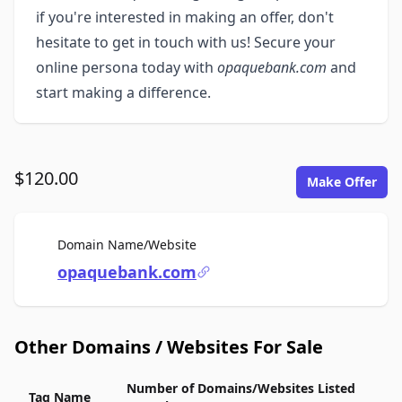
if you're interested in making an offer, don't
hesitate to get in touch with us! Secure your
online persona today with
opaquebank.com
and
start making a difference.
$120.00
Make Offer
For Sale
Domain Name/Website
opaquebank.com
Other Domains / Websites For Sale
Number of Domains/Websites Listed
Tag Name