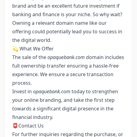
brand and be an excellent future investment if
banking and finance is your niche. So why wait?
Owning a relevant domain name like our
offering could potentially lead you to success in
the digital world.
💫 What We Offer
The sale of the
opaquebank.com
domain includes
full ownership transfer ensuring a hassle-free
experience. We ensure a secure transaction
process.
Invest in
opaquebank.com
today to strengthen
your online branding, and take the first step
towards a significant digital presence in the
financial industry.
📮Contact Us
For further inquiries regarding the purchase, or