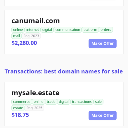
canumail.com
online
internet
digital
communication
platform
orders
mail
Reg. 2023
$2,280.00
Make Offer
Transactions: best domain names for sale
mysale.estate
commerce
online
trade
digital
transactions
sale
estate
Reg. 2025
$18.75
Make Offer