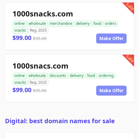
sale
1000snacks.com
online
wholesale
merchandise
delivery
food
orders
snacks
Reg. 2025
$99.00
$95.00
Make Offer
sale
1000snacs.com
online
wholesale
discounts
delivery
food
ordering
snacks
Reg. 2025
$99.00
$95.00
Make Offer
Digital: best domain names for sale