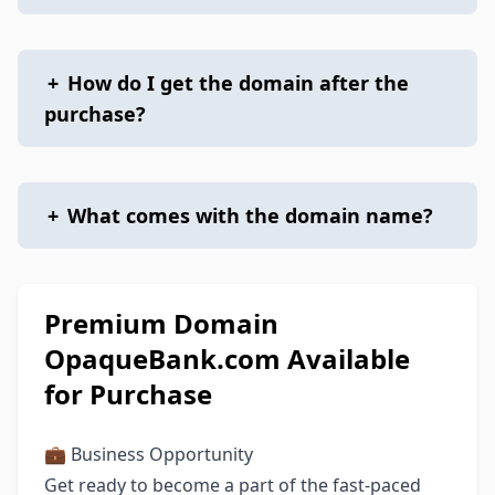
+
How do I get the domain after the
purchase?
+
What comes with the domain name?
Premium Domain
OpaqueBank.com Available
for Purchase
💼 Business Opportunity
Get ready to become a part of the fast-paced