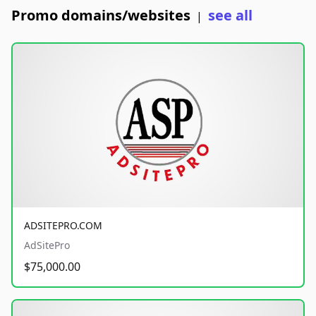
Promo domains/websites
see all
|
ADSITEPRO.COM
AdSitePro
$75,000.00