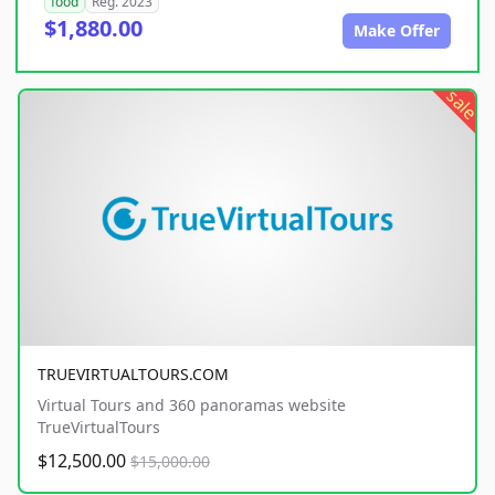
food
Reg. 2023
$1,880.00
Make Offer
sale
TRUEVIRTUALTOURS.COM
Virtual Tours and 360 panoramas website
TrueVirtualTours
$12,500.00
$15,000.00