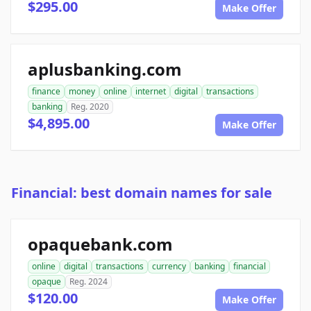
$295.00
Make Offer
aplusbanking.com
finance
money
online
internet
digital
transactions
banking
Reg. 2020
$4,895.00
Make Offer
Financial: best domain names for sale
opaquebank.com
online
digital
transactions
currency
banking
financial
opaque
Reg. 2024
$120.00
Make Offer