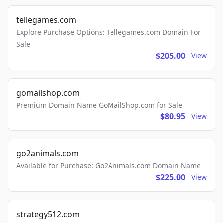
tellegames.com
Explore Purchase Options: Tellegames.com Domain For
Sale
$205.00
View
gomailshop.com
Premium Domain Name GoMailShop.com for Sale
$80.95
View
go2animals.com
Available for Purchase: Go2Animals.com Domain Name
$225.00
View
strategy512.com