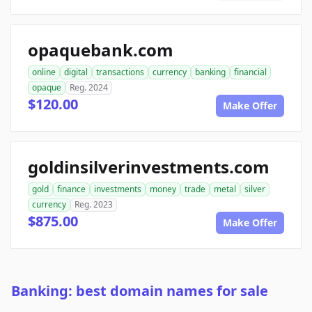
opaquebank.com
online
digital
transactions
currency
banking
financial
opaque
Reg. 2024
$120.00
Make Offer
goldinsilverinvestments.com
gold
finance
investments
money
trade
metal
silver
currency
Reg. 2023
$875.00
Make Offer
Banking: best domain names for sale