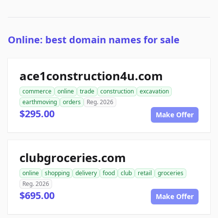
Online: best domain names for sale
ace1construction4u.com
commerce
online
trade
construction
excavation
earthmoving
orders
Reg. 2026
$295.00
Make Offer
clubgroceries.com
online
shopping
delivery
food
club
retail
groceries
Reg. 2026
$695.00
Make Offer