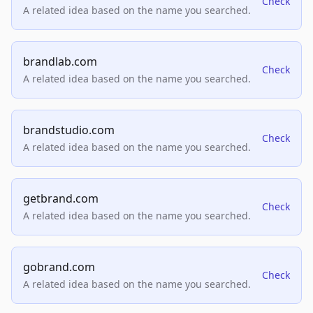
Check
A related idea based on the name you searched.
brandlab.com
Check
A related idea based on the name you searched.
brandstudio.com
Check
A related idea based on the name you searched.
getbrand.com
Check
A related idea based on the name you searched.
gobrand.com
Check
A related idea based on the name you searched.