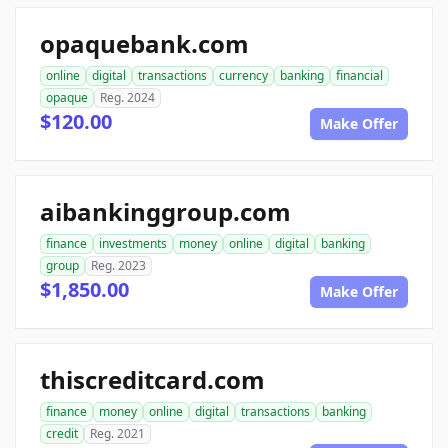
opaquebank.com
online
digital
transactions
currency
banking
financial
opaque
Reg. 2024
$120.00
Make Offer
aibankinggroup.com
finance
investments
money
online
digital
banking
group
Reg. 2023
$1,850.00
Make Offer
thiscreditcard.com
finance
money
online
digital
transactions
banking
credit
Reg. 2021