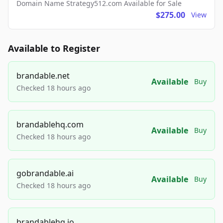
Domain Name Strategy512.com Available for Sale
$275.00
View
Available to Register
brandable.net
Available
Buy
Checked 18 hours ago
brandablehq.com
Available
Buy
Checked 18 hours ago
gobrandable.ai
Available
Buy
Checked 18 hours ago
brandablehq.io