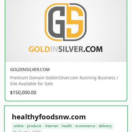
GOLDINSILVER.COM
Premium Domain GoldinSilver.com Running Business /
Site Available for Sale
$150,000.00
healthyfoodsnw.com
online
products
internet
health
ecommerce
delivery