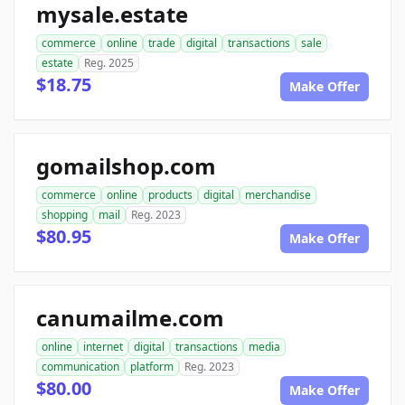
mysale.estate
commerce
online
trade
digital
transactions
sale
estate
Reg. 2025
$18.75
Make Offer
gomailshop.com
commerce
online
products
digital
merchandise
shopping
mail
Reg. 2023
$80.95
Make Offer
canumailme.com
online
internet
digital
transactions
media
communication
platform
Reg. 2023
$80.00
Make Offer