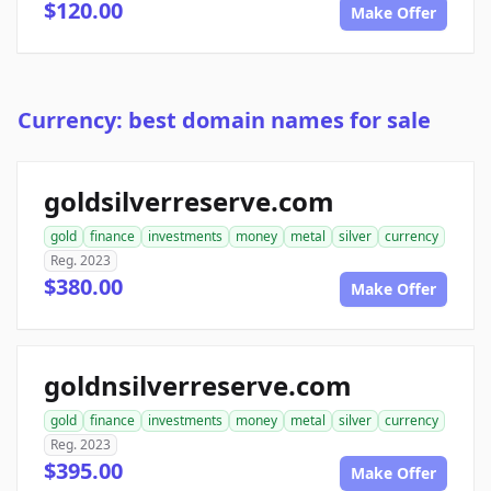
$120.00
Make Offer
Currency: best domain names for sale
goldsilverreserve.com
gold
finance
investments
money
metal
silver
currency
Reg. 2023
$380.00
Make Offer
goldnsilverreserve.com
gold
finance
investments
money
metal
silver
currency
Reg. 2023
$395.00
Make Offer