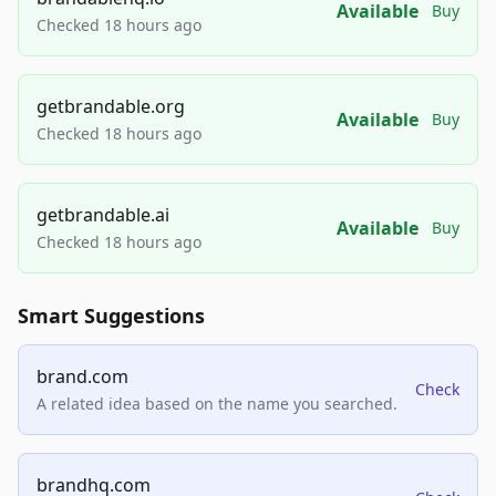
Available
Buy
Checked 18 hours ago
getbrandable.org
Available
Buy
Checked 18 hours ago
getbrandable.ai
Available
Buy
Checked 18 hours ago
Smart Suggestions
brand.com
Check
A related idea based on the name you searched.
brandhq.com