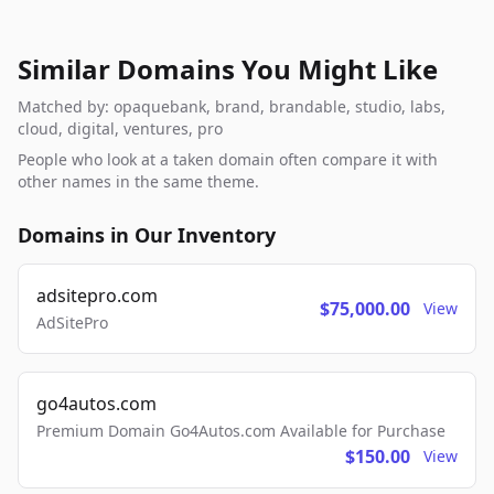
Similar Domains You Might Like
Matched by: opaquebank, brand, brandable, studio, labs,
cloud, digital, ventures, pro
People who look at a taken domain often compare it with
other names in the same theme.
Domains in Our Inventory
adsitepro.com
$75,000.00
View
AdSitePro
go4autos.com
Premium Domain Go4Autos.com Available for Purchase
$150.00
View