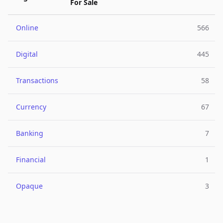
For Sale
Online
566
Digital
445
Transactions
58
Currency
67
Banking
7
Financial
1
Opaque
3