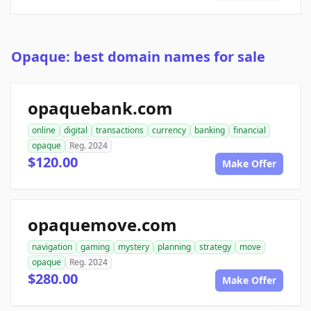
Opaque: best domain names for sale
opaquebank.com
online
digital
transactions
currency
banking
financial
opaque
Reg. 2024
$120.00
Make Offer
opaquemove.com
navigation
gaming
mystery
planning
strategy
move
opaque
Reg. 2024
$280.00
Make Offer