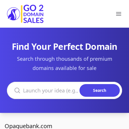
Go2DomainSales
Ope
Find Your Perfect Domain
Search through thousands of premium
domains available for sale
Search domains
Search
Opaquebank.com