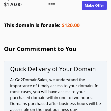
$120.00
===
Make Offer
This domain is for sale:
$120.00
Our Commitment to You
Quick Delivery of Your Domain
At Go2DomainSales, we understand the
importance of timely access to your domain. In
most cases, you will have access to your
purchased domain within one to two hours.
Domains purchased after business hours will be
accessible on the next business day.