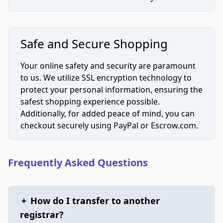
Safe and Secure Shopping
Your online safety and security are paramount
to us. We utilize SSL encryption technology to
protect your personal information, ensuring the
safest shopping experience possible.
Additionally, for added peace of mind, you can
checkout securely using PayPal or Escrow.com.
Frequently Asked Questions
+
How do I transfer to another
registrar?