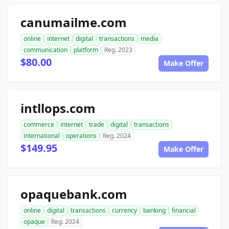
canumailme.com
online
internet
digital
transactions
media
communication
platform
Reg. 2023
$80.00
Make Offer
intllops.com
commerce
internet
trade
digital
transactions
international
operations
Reg. 2024
$149.95
Make Offer
opaquebank.com
online
digital
transactions
currency
banking
financial
opaque
Reg. 2024