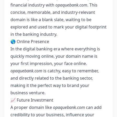
financial industry with
opaquebank.com
. This
concise, memorable, and industry-relevant
domain is like a blank slate, waiting to be
explored and used to mark your digital footprint
in the banking industry.
🌎 Online Presence
In the digital banking era where everything is
quickly moving online, your domain name is
your first impression, your face online.
opaquebank.com
is catchy, easy to remember,
and directly related to the banking sector,
making it the perfect way to brand your
business venture.
📈 Future Investment
A proper domain like
opaquebank.com
can add
credibility to your business, influence your