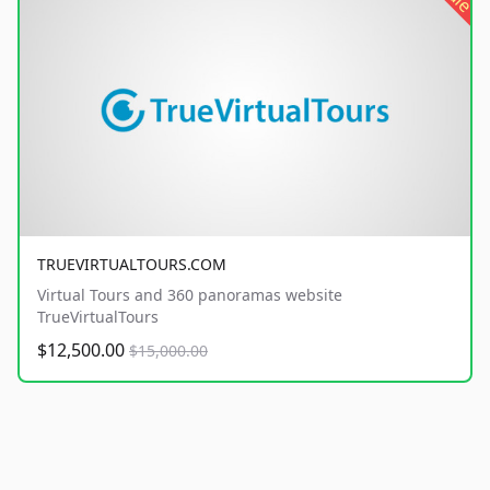
TRUEVIRTUALTOURS.COM
Virtual Tours and 360 panoramas website
TrueVirtualTours
$12,500.00
$15,000.00