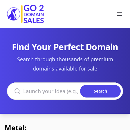
Go2DomainSales
Ope
Find Your Perfect Domain
Search through thousands of premium
domains available for sale
Search domains
Search
Metal: