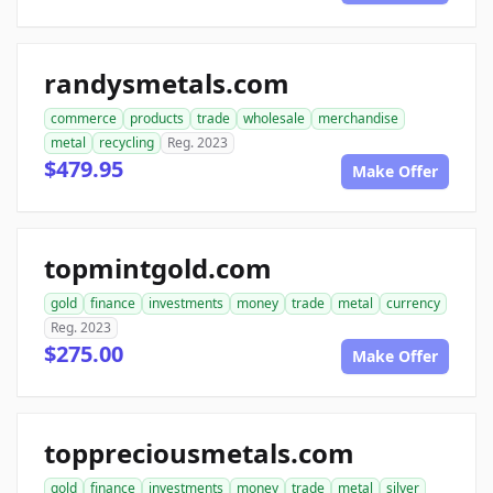
randysmetals.com
commerce
products
trade
wholesale
merchandise
metal
recycling
Reg. 2023
$479.95
Make Offer
topmintgold.com
gold
finance
investments
money
trade
metal
currency
Reg. 2023
$275.00
Make Offer
toppreciousmetals.com
gold
finance
investments
money
trade
metal
silver