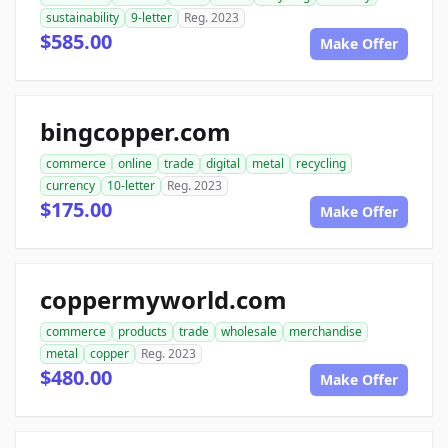
sustainability
9-letter
Reg. 2023
$585.00
Make Offer
bingcopper.com
commerce
online
trade
digital
metal
recycling
currency
10-letter
Reg. 2023
$175.00
Make Offer
coppermyworld.com
commerce
products
trade
wholesale
merchandise
metal
copper
Reg. 2023
$480.00
Make Offer