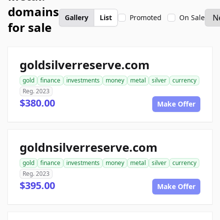
domains
Gallery
List
Promoted
On Sale
for sale
goldsilverreserve.com
gold
finance
investments
money
metal
silver
currency
Reg. 2023
$380.00
Make Offer
goldnsilverreserve.com
gold
finance
investments
money
metal
silver
currency
Reg. 2023
$395.00
Make Offer