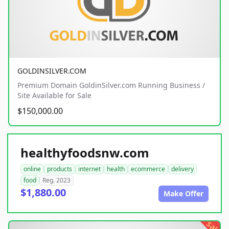
GOLDINSILVER.COM
Premium Domain GoldinSilver.com Running Business /
Site Available for Sale
$150,000.00
healthyfoodsnw.com
online
products
internet
health
ecommerce
delivery
food
Reg. 2023
$1,880.00
Make Offer
sale