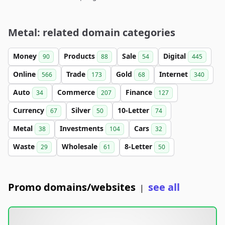
Metal: related domain categories
Money
Products
Sale
Digital
90
88
54
445
Online
Trade
Gold
Internet
566
173
68
340
Auto
Commerce
Finance
34
207
127
Currency
Silver
10-Letter
67
50
74
Metal
Investments
Cars
38
104
32
Waste
Wholesale
8-Letter
29
61
50
Promo domains/websites
see all
|