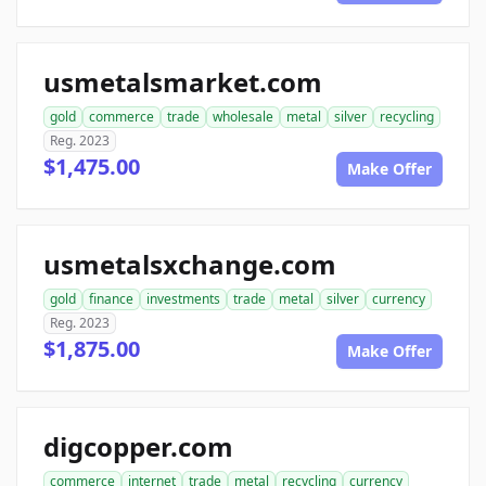
usmetalsmarket.com
gold
commerce
trade
wholesale
metal
silver
recycling
Reg. 2023
$1,475.00
Make Offer
usmetalsxchange.com
gold
finance
investments
trade
metal
silver
currency
Reg. 2023
$1,875.00
Make Offer
digcopper.com
commerce
internet
trade
metal
recycling
currency