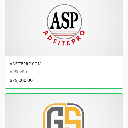
ADSITEPRO.COM
AdSitePro
$75,000.00