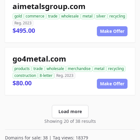
aimetalsgroup.com
gold
commerce
trade
wholesale
metal
silver
recycling
Reg. 2023
$495.00
Make Offer
go4metal.com
products
trade
wholesale
merchandise
metal
recycling
construction
8-letter
Reg. 2023
$80.00
Make Offer
Load more
Showing 20 of 38 results
Domains for sale: 38 | Tag views: 18379