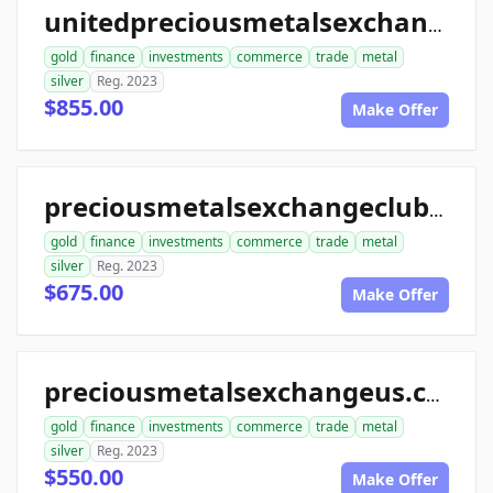
unitedpreciousmetalsexchange.com
gold
finance
investments
commerce
trade
metal
silver
Reg. 2023
$855.00
Make Offer
preciousmetalsexchangeclub.com
gold
finance
investments
commerce
trade
metal
silver
Reg. 2023
$675.00
Make Offer
preciousmetalsexchangeus.com
gold
finance
investments
commerce
trade
metal
silver
Reg. 2023
$550.00
Make Offer