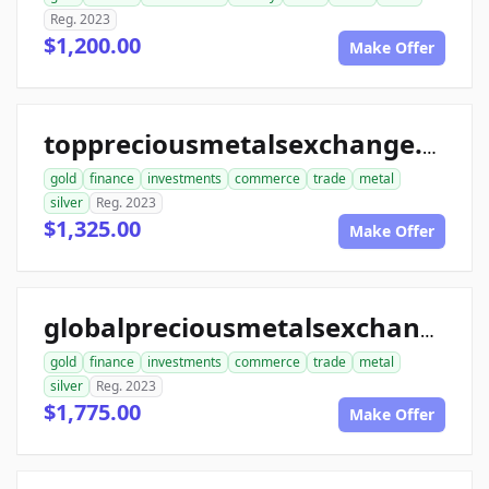
Reg. 2023
$1,200.00
Make Offer
toppreciousmetalsexchange.com
gold
finance
investments
commerce
trade
metal
silver
Reg. 2023
$1,325.00
Make Offer
globalpreciousmetalsexchange.com
gold
finance
investments
commerce
trade
metal
silver
Reg. 2023
$1,775.00
Make Offer