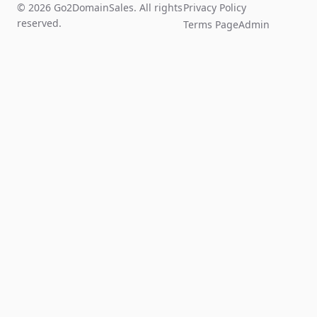
© 2026 Go2DomainSales. All rights
Privacy Policy
reserved.
Terms Page
Admin