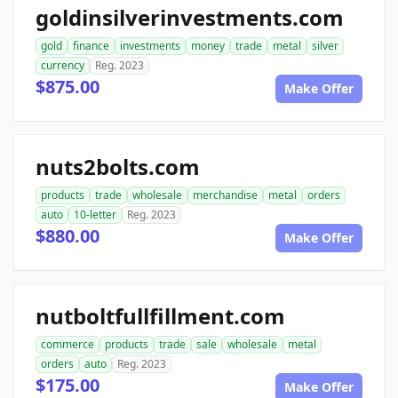
goldinsilverinvestments.com
gold
finance
investments
money
trade
metal
silver
currency
Reg. 2023
$875.00
Make Offer
nuts2bolts.com
products
trade
wholesale
merchandise
metal
orders
auto
10-letter
Reg. 2023
$880.00
Make Offer
nutboltfullfillment.com
commerce
products
trade
sale
wholesale
metal
orders
auto
Reg. 2023
$175.00
Make Offer