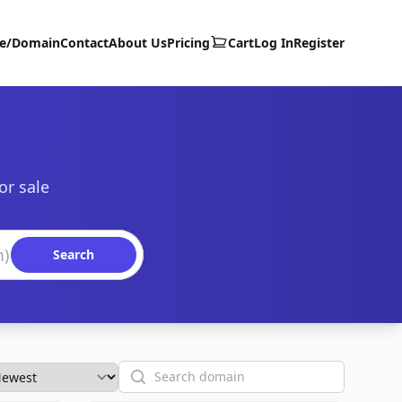
te/Domain
Contact
About Us
Pricing
Cart
Log In
Register
or sale
Search
Search