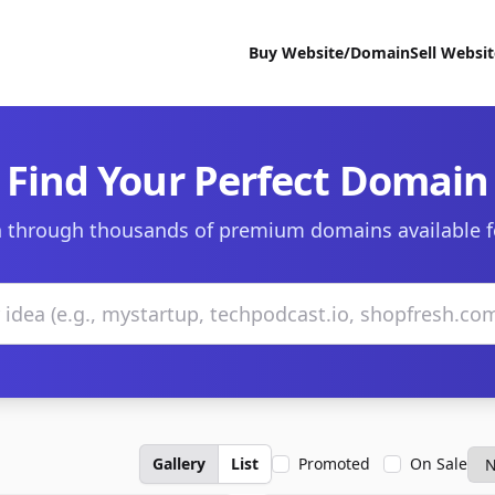
Buy Website/Domain
Sell Websi
Find Your Perfect Domain
 through thousands of premium domains available f
Gallery
List
Promoted
On Sale