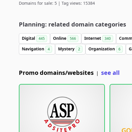
Domains for sale: 5 | Tag views: 15384
Planning: related domain categories
Digital
Online
Internet
Comm
445
566
340
Navigation
Mystery
Organization
G
4
2
6
Promo domains/websites
see all
|