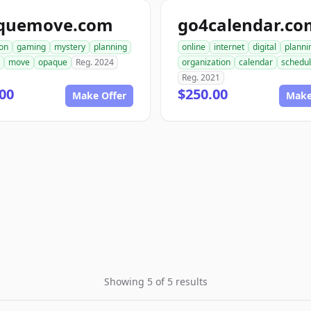
quemove.com
go4calendar.co
ion
gaming
mystery
planning
online
internet
digital
planni
move
opaque
Reg. 2024
organization
calendar
schedul
Reg. 2021
00
$250.00
Make Offer
Make
Showing 5 of 5 results