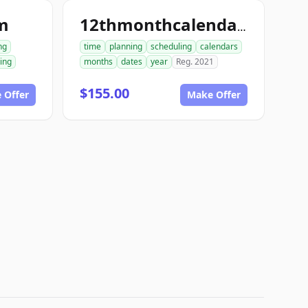
m
12thmonthcalendar.com
ng
time
planning
scheduling
calendars
ing
months
dates
year
Reg. 2021
$155.00
 Offer
Make Offer