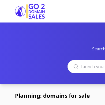
Go2DomainSales
Search
Search domains
Planning: domains for sale