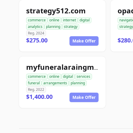
strategy512.com
opa
commerce
online
internet
digital
navigat
analytics
planning
strategy
strategy
Reg. 2024
$275.00
$280.
Make Offer
myfuneralaraingment.com
commerce
online
digital
services
funeral
arrangements
planning
Reg. 2022
$1,400.00
Make Offer