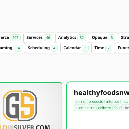
erce
Services
Analytics
Opaque
Str
207
46
32
3
aming
Scheduling
Calendar
Time
Fune
14
4
3
2
online
products
internet
hea
ecommerce
delivery
food
Re