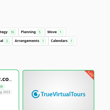
ategy
Planning
Move
16
5
1
ral
Arrangements
Calendars
2
1
1
sale
healthyfoodsnw.com
lth
g. 2023