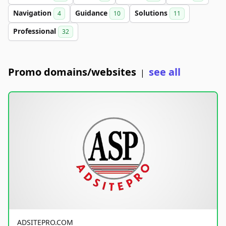
Navigation
Guidance
Solutions
4
10
11
Professional
32
Promo domains/websites
see all
|
ADSITEPRO.COM