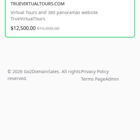
TRUEVIRTUALTOURS.COM
Virtual Tours and 360 panoramas website
TrueVirtualTours
$12,500.00
$15,000.00
© 2026 Go2DomainSales. All rights
Privacy Policy
reserved.
Terms Page
Admin