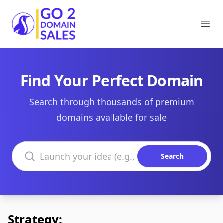
Go2DomainSales
Ope
Find Your Perfect Domain
Search through thousands of premium
domains available for sale
Search domains
Search
Strategy: