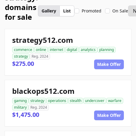
domains
Gallery
List
Promoted
On Sale
for sale
strategy512.com
commerce
online
internet
digital
analytics
planning
strategy
Reg. 2024
$275.00
Make Offer
blackops512.com
gaming
strategy
operations
stealth
undercover
warfare
military
Reg. 2024
$1,475.00
Make Offer