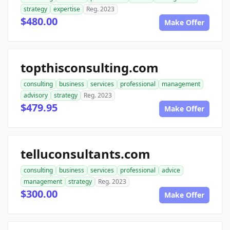
strategy
expertise
Reg. 2023
$480.00
Make Offer
topthisconsulting.com
consulting
business
services
professional
management
advisory
strategy
Reg. 2023
$479.95
Make Offer
telluconsultants.com
consulting
business
services
professional
advice
management
strategy
Reg. 2023
$300.00
Make Offer