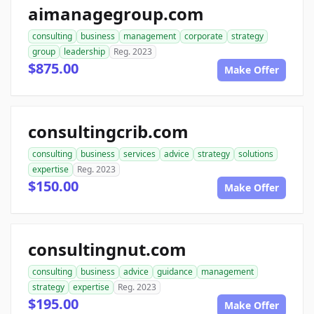
aimanagegroup.com
consulting
business
management
corporate
strategy
group
leadership
Reg. 2023
$875.00
Make Offer
consultingcrib.com
consulting
business
services
advice
strategy
solutions
expertise
Reg. 2023
$150.00
Make Offer
consultingnut.com
consulting
business
advice
guidance
management
strategy
expertise
Reg. 2023
$195.00
Make Offer