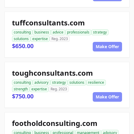
tuffconsultants.com
consulting
business
advice
professionals
strategy
solutions
expertise
Reg. 2023
$650.00
Make Offer
toughconsultants.com
consulting
advisory
strategy
solutions
resilience
strength
expertise
Reg. 2023
$750.00
Make Offer
footholdconsulting.com
consulting
business
professional
management
advisory