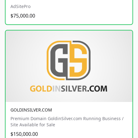
AdSitePro
$75,000.00
GOLDINSILVER.COM
Premium Domain GoldinSilver.com Running Business /
Site Available for Sale
$150,000.00