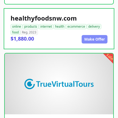
healthyfoodsnw.com
online
products
internet
health
ecommerce
delivery
food
Reg. 2023
$1,880.00
Make Offer
sale