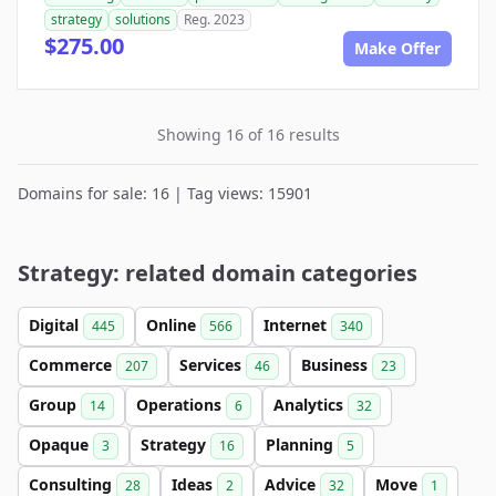
strategy
solutions
Reg. 2023
$275.00
Make Offer
Showing 16 of 16 results
Domains for sale: 16 | Tag views: 15901
Strategy: related domain categories
Digital
Online
Internet
445
566
340
Commerce
Services
Business
207
46
23
Group
Operations
Analytics
14
6
32
Opaque
Strategy
Planning
3
16
5
Consulting
Ideas
Advice
Move
28
2
32
1