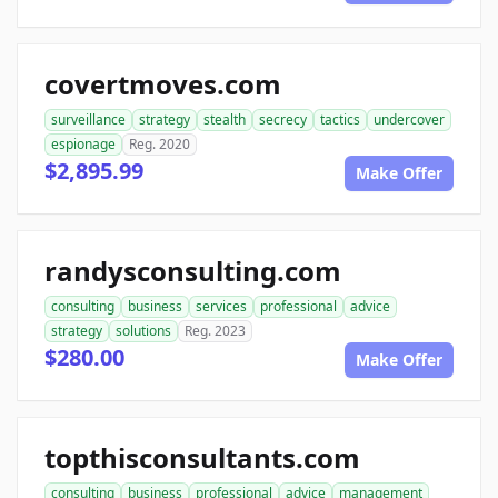
covertmoves.com
surveillance
strategy
stealth
secrecy
tactics
undercover
espionage
Reg. 2020
$2,895.99
Make Offer
randysconsulting.com
consulting
business
services
professional
advice
strategy
solutions
Reg. 2023
$280.00
Make Offer
topthisconsultants.com
consulting
business
professional
advice
management