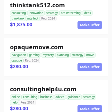
thinktank512.com
consulting
innovation
strategy
brainstorming
ideas
thinktank
intellect
Reg. 2024
$1,875.00
Make Offer
opaquemove.com
navigation
gaming
mystery
planning
strategy
move
opaque
Reg. 2024
$280.00
Make Offer
consultinghelp4u.com
online
consulting
business
advice
guidance
strategy
help
Reg. 2024
$280.00
Make Offer