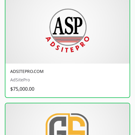
ADSITEPRO.COM
AdSitePro
$75,000.00