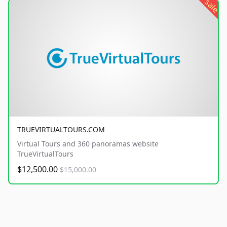
sale
TRUEVIRTUALTOURS.COM
Virtual Tours and 360 panoramas website
TrueVirtualTours
$12,500.00
$15,000.00