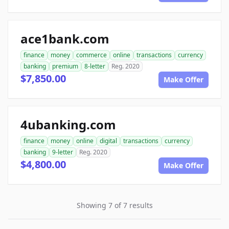
ace1bank.com
finance
money
commerce
online
transactions
currency
banking
premium
8-letter
Reg. 2020
$7,850.00
Make Offer
4ubanking.com
finance
money
online
digital
transactions
currency
banking
9-letter
Reg. 2020
$4,800.00
Make Offer
Showing 7 of 7 results