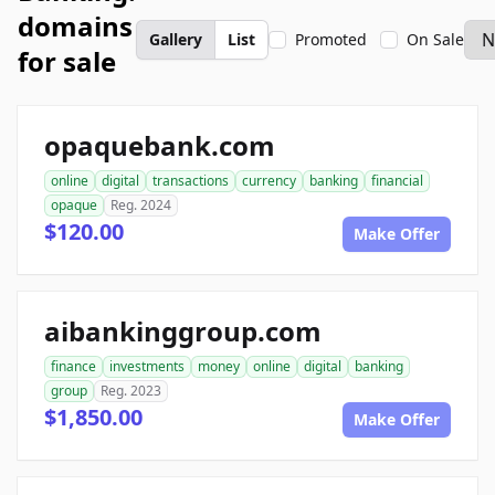
domains
Gallery
List
Promoted
On Sale
for sale
opaquebank.com
online
digital
transactions
currency
banking
financial
opaque
Reg. 2024
$120.00
Make Offer
aibankinggroup.com
finance
investments
money
online
digital
banking
group
Reg. 2023
$1,850.00
Make Offer