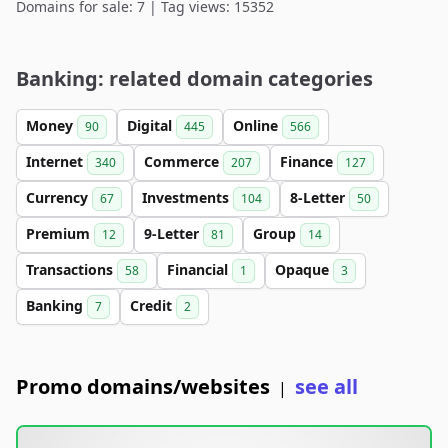
Domains for sale: 7 | Tag views: 15352
Banking: related domain categories
Money
Digital
Online
90
445
566
Internet
Commerce
Finance
340
207
127
Currency
Investments
8-Letter
67
104
50
Premium
9-Letter
Group
12
81
14
Transactions
Financial
Opaque
58
1
3
Banking
Credit
7
2
Promo domains/websites
see all
|