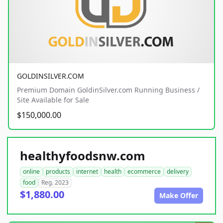
GOLDINSILVER.COM
Premium Domain GoldinSilver.com Running Business /
Site Available for Sale
$150,000.00
healthyfoodsnw.com
online
products
internet
health
ecommerce
delivery
food
Reg. 2023
$1,880.00
Make Offer