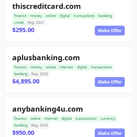
thiscreditcard.com
finance
money
online
digital
transactions
banking
credit
Reg. 2021
$295.00
Make Offer
aplusbanking.com
finance
money
online
internet
digital
transactions
banking
Reg. 2020
$4,895.00
Make Offer
anybanking4u.com
finance
online
internet
digital
transactions
currency
banking
Reg. 2020
$950.00
Make Offer