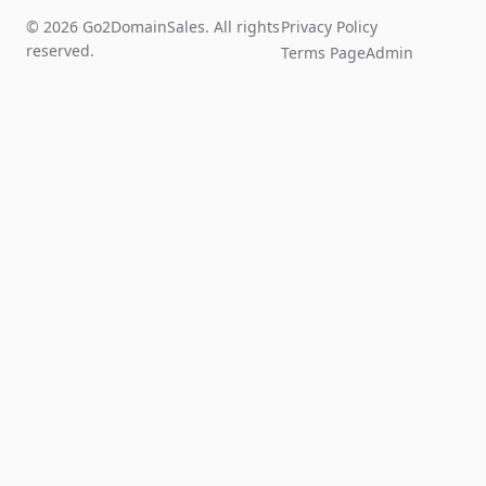
© 2026 Go2DomainSales. All rights
Privacy Policy
reserved.
Terms Page
Admin