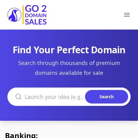
Go2DomainSales
Ope
Find Your Perfect Domain
Search through thousands of premium
domains available for sale
Search domains
Search
Banking: