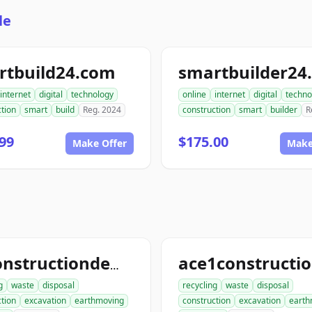
le
rtbuild24.com
smartbuilder24
internet
digital
technology
online
internet
digital
techno
tion
smart
build
Reg. 2024
construction
smart
builder
R
99
$175.00
Make Offer
Make
allconstructiondemolition.com
g
waste
disposal
recycling
waste
disposal
tion
excavation
earthmoving
construction
excavation
earth