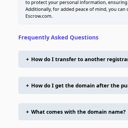
to protect your personal information, ensuring
Additionally, for added peace of mind, you can
Escrow.com.
Frequently Asked Questions
+
How do I transfer to another registra
+
How do I get the domain after the p
+
What comes with the domain name?