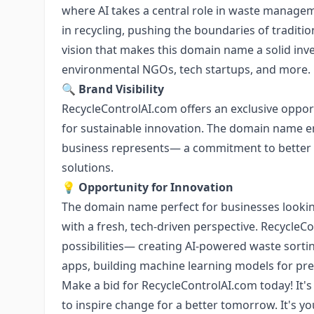
where AI takes a central role in waste manag
in recycling, pushing the boundaries of tradit
vision that makes this domain name a solid inve
environmental NGOs, tech startups, and more.
🔍
Brand Visibility
RecycleControlAI.com offers an exclusive opport
for sustainable innovation. The domain name 
business represents— a commitment to bette
solutions.
💡
Opportunity for Innovation
The domain name perfect for businesses looki
with a fresh, tech-driven perspective. Recycle
possibilities— creating AI-powered waste sortin
apps, building machine learning models for pr
Make a bid for RecycleControlAI.com today! It's
to inspire change for a better tomorrow. It's y