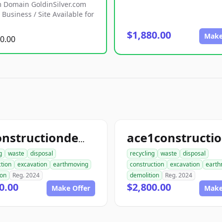
 Domain GoldinSilver.com
Business / Site Available for
$1,880.00
Make
0.00
allconstructiondemolition.com
g
waste
disposal
recycling
waste
disposal
tion
excavation
earthmoving
construction
excavation
earth
ion
Reg. 2024
demolition
Reg. 2024
0.00
$2,800.00
Make Offer
Make