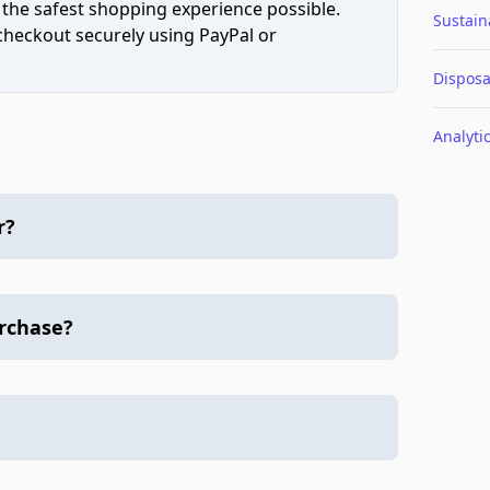
 the safest shopping experience possible.
Sustaina
 checkout securely using PayPal or
Disposa
Analyti
r?
urchase?