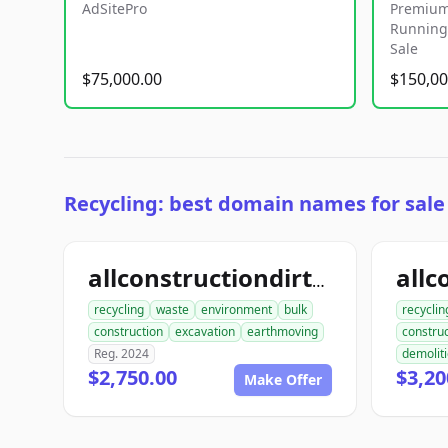
AdSitePro
Premium
Running 
Sale
$75,000.00
$150,00
Recycling: best domain names for sale
allconstructiondirtwork.com
recycling
waste
environment
bulk
recyclin
construction
excavation
earthmoving
construc
Reg. 2024
demolit
$2,750.00
$3,20
Make Offer