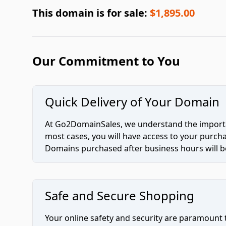
This domain is for sale:
$1,895.00
Our Commitment to You
Quick Delivery of Your Domain
At Go2DomainSales, we understand the importan
most cases, you will have access to your purc
Domains purchased after business hours will be
Safe and Secure Shopping
Your online safety and security are paramount 