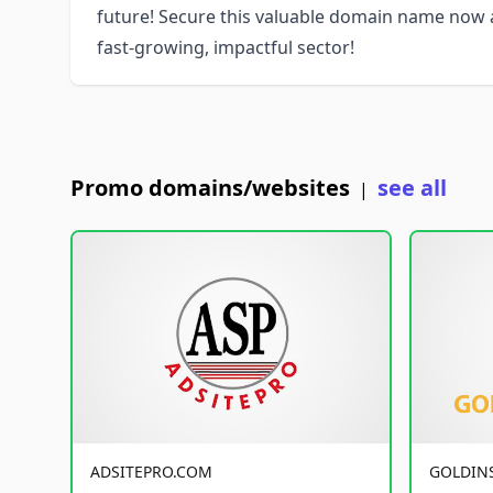
future! Secure this valuable domain name now a
fast-growing, impactful sector!
Promo domains/websites
see all
|
ADSITEPRO.COM
GOLDIN