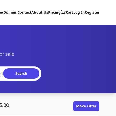
te/Domain
Contact
About Us
Pricing
Cart
Log In
Register
or sale
Search
5.00
Make Offer