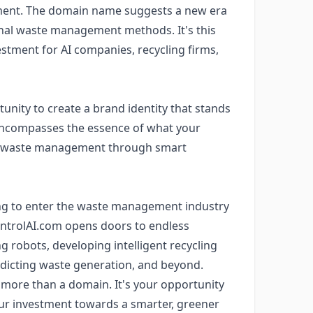
ement. The domain name suggests a new era
ional waste management methods. It's this
stment for AI companies, recycling firms,
unity to create a brand identity that stands
encompasses the essence of what your
r waste management through smart
ng to enter the waste management industry
ControlAI.com opens doors to endless
g robots, developing intelligent recycling
edicting waste generation, and beyond.
 more than a domain. It's your opportunity
our investment towards a smarter, greener