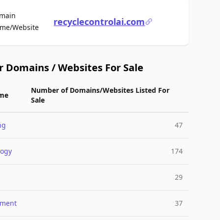
main
recyclecontrolai.com
For Sale
me/Website
r Domains / Websites For Sale
Number of Domains/Websites Listed For
me
Sale
ng
47
logy
174
29
nment
37