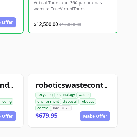
Virtual Tours and 360 panoramas
website TrueVirtualTours
 Offer
$12,500.00
$15,000.00
ace1constructiondemolition.com
roboticswastecontrol.com
recycling
technology
waste
moving
environment
disposal
robotics
control
Reg. 2023
$679.95
 Offer
Make Offer