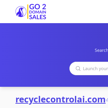
Go2DomainSales
Search
Search domains
recyclecontrolai.com