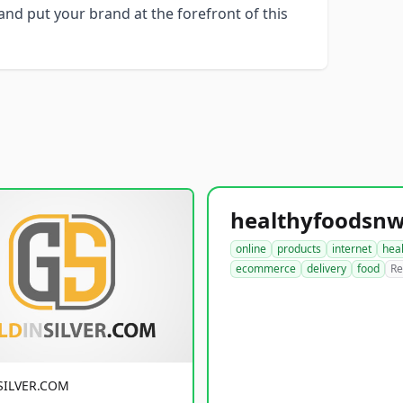
nd put your brand at the forefront of this
online
products
internet
hea
ecommerce
delivery
food
Re
SILVER.COM