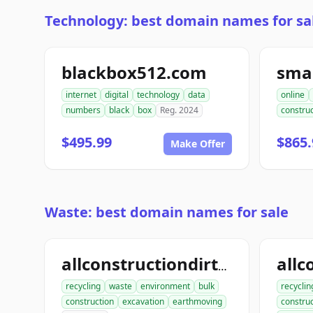
Technology: best domain names for sa
blackbox512.com
sma
internet
digital
technology
data
online
numbers
black
box
Reg. 2024
construc
$495.99
$865.
Make Offer
Waste: best domain names for sale
allconstructiondirtwork.com
recycling
waste
environment
bulk
recyclin
construction
excavation
earthmoving
construc