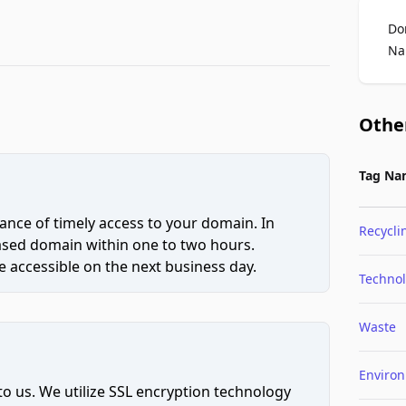
Do
Na
Othe
Tag Na
ce of timely access to your domain. In
Recycli
hased domain within one to two hours.
 accessible on the next business day.
Techno
Waste
Enviro
to us. We utilize SSL encryption technology