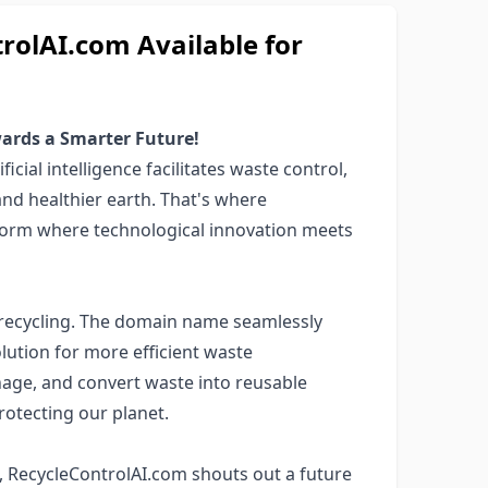
olAI.com Available for
ards a Smarter Future!
icial intelligence facilitates waste control,
and healthier earth. That's where
tform where technological innovation meets
recycling. The domain name seamlessly
lution for more efficient waste
age, and convert waste into reusable
otecting our planet.
, RecycleControlAI.com shouts out a future