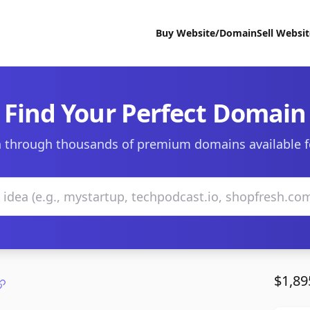
Buy Website/Domain
Sell Websi
Find Your Perfect Domain
 through thousands of premium domains available f
$1,89