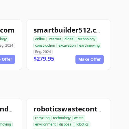
.com
smartbuilder512.com
logy
online
internet
digital
technology
eg. 2024
construction
excavation
earthmoving
Reg. 2024
$279.95
 Offer
Make Offer
ace1constructiondemolition.com
roboticswastecontrol.com
recycling
technology
waste
moving
environment
disposal
robotics