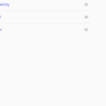
bility
32
l
20
cs
32