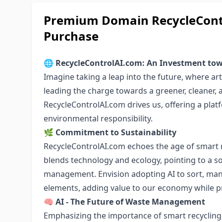
Premium Domain RecycleContr
Purchase
🌐
RecycleControlAI.com: An Investment tow
Imagine taking a leap into the future, where artif
leading the charge towards a greener, cleaner, 
RecycleControlAI.com drives us, offering a pla
environmental responsibility.
🌿
Commitment to Sustainability
RecycleControlAI.com echoes the age of smart 
blends technology and ecology, pointing to a so
management. Envision adopting AI to sort, man
elements, adding value to our economy while pr
🧠
AI - The Future of Waste Management
Emphasizing the importance of smart recycling