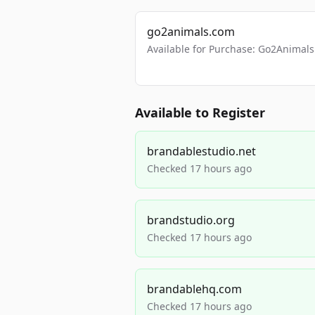
go2animals.com
Available for Purchase: Go2Anima
Available to Register
brandablestudio.net
Checked 17 hours ago
brandstudio.org
Checked 17 hours ago
brandablehq.com
Checked 17 hours ago