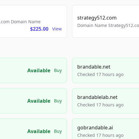
strategy512.com
ls.com Domain Name
Domain Name Strategy512.com
$225.00
View
brandable.net
Available
Buy
Checked 17 hours ago
brandablelab.net
Available
Buy
Checked 17 hours ago
gobrandable.ai
Available
Buy
Checked 17 hours ago