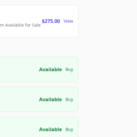
$275.00
View
 Available for Sale
Available
Buy
Available
Buy
Available
Buy