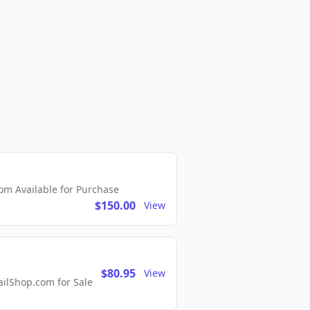
m Available for Purchase
$150.00
View
$80.95
View
lShop.com for Sale