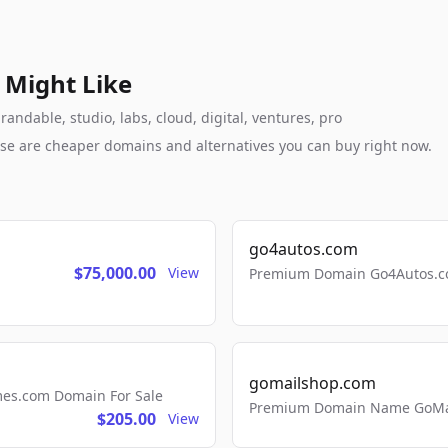
 Might Like
ndable, studio, labs, cloud, digital, ventures, pro
these are cheaper domains and alternatives you can buy right now.
go4autos.com
$75,000.00
View
Premium Domain Go4Autos.co
gomailshop.com
mes.com Domain For Sale
Premium Domain Name GoMai
$205.00
View