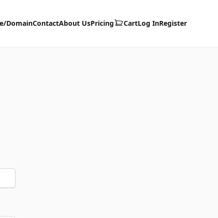
te/Domain
Contact
About Us
Pricing
Cart
Log In
Register