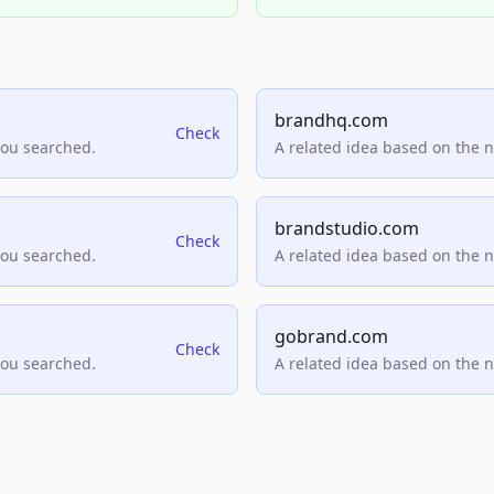
brandhq.com
Check
you searched.
A related idea based on the 
brandstudio.com
Check
you searched.
A related idea based on the 
gobrand.com
Check
you searched.
A related idea based on the 