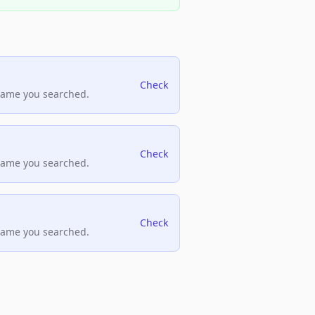
Check
name you searched.
Check
name you searched.
Check
name you searched.