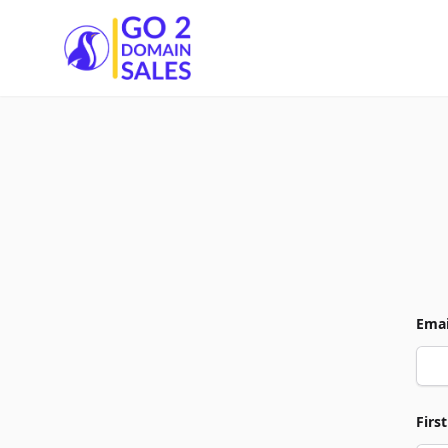
Go2DomainSales
Emai
Firs