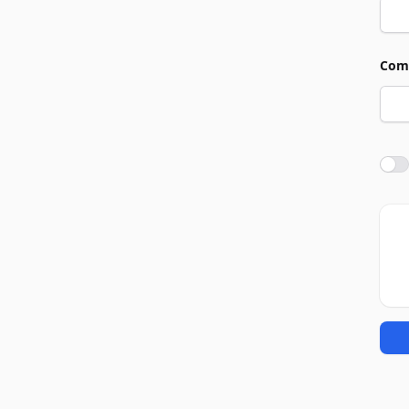
Com
Agre