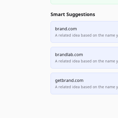
Smart Suggestions
brand.com
A related idea based on the name 
brandlab.com
A related idea based on the name 
getbrand.com
A related idea based on the name 