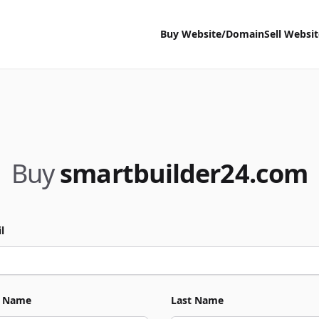
Buy Website/Domain
Sell Websi
Buy
smartbuilder24.com
l
t Name
Last Name