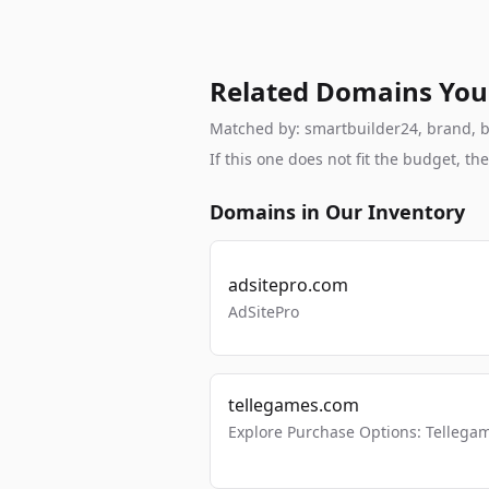
Related Domains You
Matched by: smartbuilder24, brand, bra
If this one does not fit the budget, 
Domains in Our Inventory
adsitepro.com
AdSitePro
tellegames.com
Explore Purchase Options: Tellega