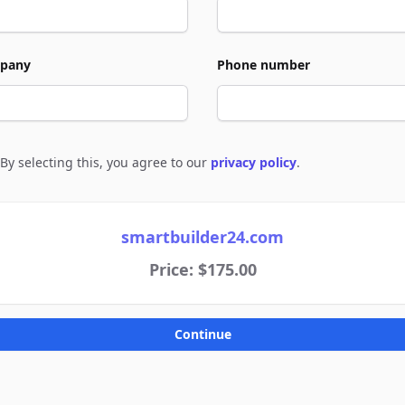
pany
Phone number
By selecting this, you agree to our
privacy policy
.
e to policies
smartbuilder24.com
Price: $175.00
Continue