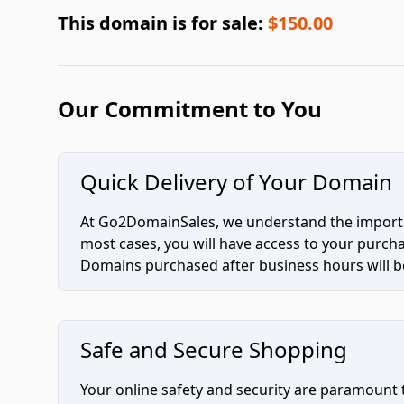
This domain is for sale:
$150.00
Our Commitment to You
Quick Delivery of Your Domain
At Go2DomainSales, we understand the importan
most cases, you will have access to your purc
Domains purchased after business hours will be
Safe and Secure Shopping
Your online safety and security are paramount 