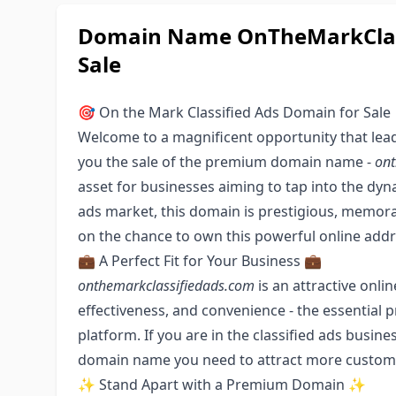
Domain Name OnTheMarkClass
Sale
🎯 On the Mark Classified Ads Domain for Sale
Welcome to a magnificent opportunity that leads
you the sale of the premium domain name -
ont
asset for businesses aiming to tap into the dyn
ads market, this domain is prestigious, memorab
on the chance to own this powerful online addr
💼 A Perfect Fit for Your Business 💼
onthemarkclassifiedads.com
is an attractive onlin
effectiveness, and convenience - the essential p
platform. If you are in the classified ads business
domain name you need to attract more custome
✨ Stand Apart with a Premium Domain ✨