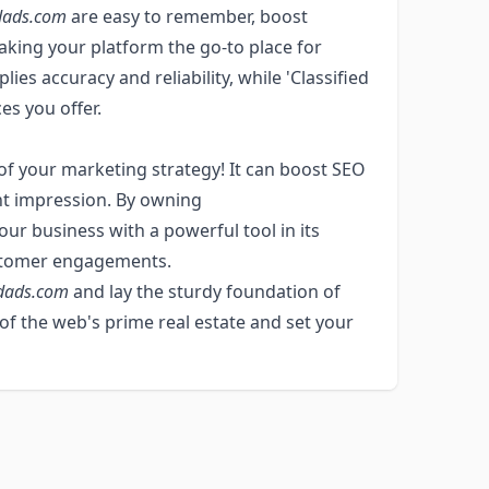
dads.com
are easy to remember, boost
 making your platform the go-to place for
es accuracy and reliability, while 'Classified
es you offer.
of your marketing strategy! It can boost SEO
ght impression. By owning
our business with a powerful tool in its
ustomer engagements.
edads.com
and lay the sturdy foundation of
 of the web's prime real estate and set your