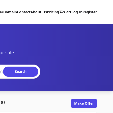
te/Domain
Contact
About Us
Pricing
Cart
Log In
Register
or sale
Search
00
Make Offer