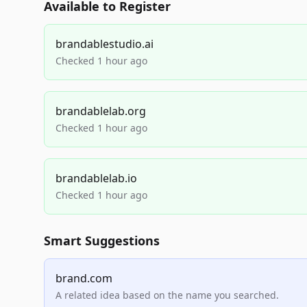
Available to Register
brandablestudio.ai
Checked 1 hour ago
brandablelab.org
Checked 1 hour ago
brandablelab.io
Checked 1 hour ago
Smart Suggestions
brand.com
A related idea based on the name you searched.