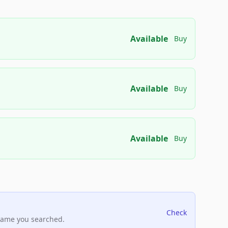
Available
Buy
Available
Buy
Available
Buy
Check
name you searched.