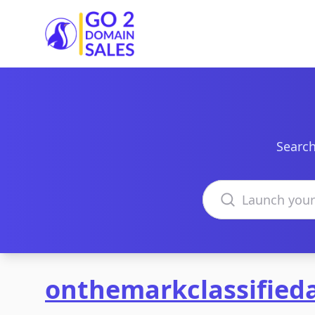
Go2DomainSales
Search
Search domains
onthemarkclassified