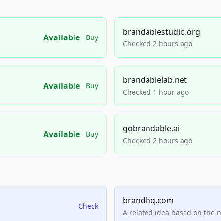
brandablestudio.org
Available
Buy
Checked 2 hours ago
brandablelab.net
Available
Buy
Checked 1 hour ago
gobrandable.ai
Available
Buy
Checked 2 hours ago
brandhq.com
Check
A related idea based on the 