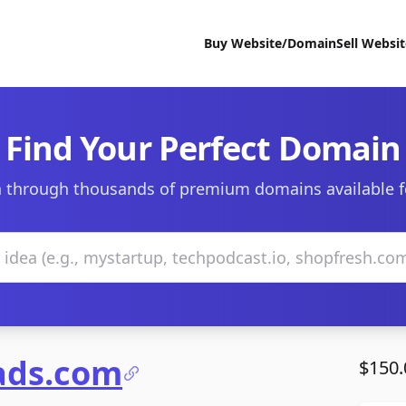
Buy Website/Domain
Sell Websi
Find Your Perfect Domain
 through thousands of premium domains available f
ads.com
$150.