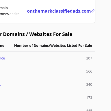
main
onthemarkclassifiedads.com
For Sale
me/Website
r Domains / Websites For Sale
me
Number of Domains/Websites Listed For Sale
rce
207
566
t
340
173
445