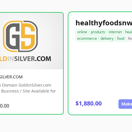
online
products
internet
hea
ecommerce
delivery
food
Re
SILVER.COM
 Domain GoldinSilver.com
Business / Site Available for
$1,880.00
Make
0.00