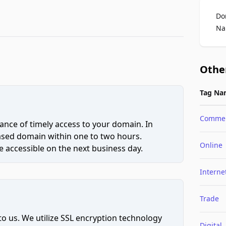
Do
Na
Othe
Tag Na
Comme
ce of timely access to your domain. In
hased domain within one to two hours.
Online
 accessible on the next business day.
Interne
Trade
to us. We utilize SSL encryption technology
Digital