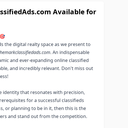
ifiedAds.com Available for
 🎯
 the digital realty space as we present to
hemarkclassifiedads.com
. An indispensable
amic and ever-expanding online classified
le, and incredibly relevant. Don't miss out
ess!
e identity that resonates with precision,
rerequisites for a successful classifieds
, or planning to be in it, then this is the
rs and stand out from the competition.