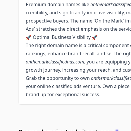
Premium domain names like
onthemarkclassifie
credibility, and significantly improve visibility,
prospective buyers. The name 'On the Mark' impli
Ads' stretches the direct emphasis on the servic
🚀 Optimal Business Visibility 🚀
The right domain name is a critical component 
rankings, enhance brand recall, and set the ri
onthemarkclassifiedads.com
, you are equipping y
growth journey, increasing your reach, and c
Grab the opportunity to own
onthemarkclassifi
your online classified ads venture. Own a piece
brand up for exceptional success.