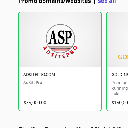
Promo domains/websites
see all
|
ADSITEPRO.COM
GOLDIN
AdSitePro
Premium
Running 
Sale
$75,000.00
$150,00