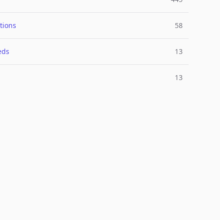
tions
58
eds
13
13