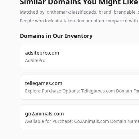
Similar Domains You Might Like
Matched by: onthemarkclassifiedads, brand, brandable, stu
People who look at a taken domain often compare it wit
Domains in Our Inventory
adsitepro.com
AdSitePro
tellegames.com
Explore Purchase Options: Tellegames.com Domain For
go2animals.com
Available for Purchase: Go2Animals.com Domain Nam