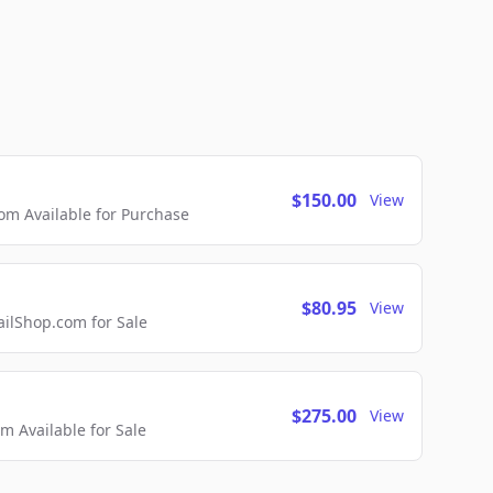
$150.00
View
m Available for Purchase
$80.95
View
lShop.com for Sale
$275.00
View
 Available for Sale