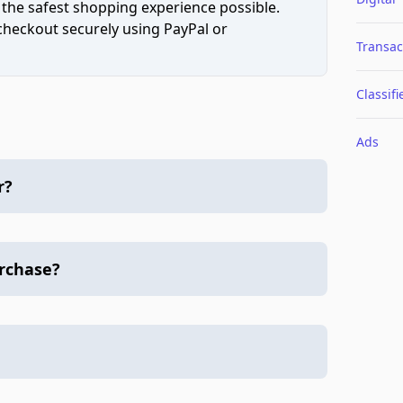
 the safest shopping experience possible.
 checkout securely using PayPal or
Transac
Classifi
Ads
r?
urchase?