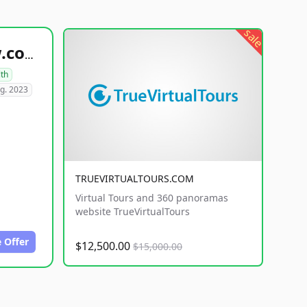
sale
healthyfoodsnw.com
lth
g. 2023
TRUEVIRTUALTOURS.COM
Virtual Tours and 360 panoramas
website TrueVirtualTours
 Offer
$12,500.00
$15,000.00