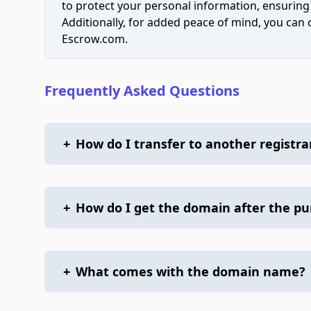
to protect your personal information, ensuring
Additionally, for added peace of mind, you can
Escrow.com.
Frequently Asked Questions
+
How do I transfer to another registra
+
How do I get the domain after the p
+
What comes with the domain name?