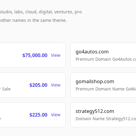
dio, labs, cloud, digital, ventures, pro
h other names in the same theme.
go4autos.com
$75,000.00
View
Premium Domain Go4Autos.co
gomailshop.com
$205.00
View
 Sale
Premium Domain Name GoMai
strategy512.com
$225.00
View
e
Domain Name Strategy512.com