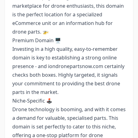
marketplace for drone enthusiasts, this domain
is the perfect location for a specialized
eCommerce unit or an information hub for
drone parts. 🚁
Premium Domain 🖥️
Investing in a high quality, easy-to-remember
domain is key to establishing a strong online
presence - and iondronepartsnow.com certainly
checks both boxes. Highly targeted, it signals
your commitment to providing the best drone
parts in the market.
Niche-Specific 🕹️
Drone technology is booming, and with it comes
a demand for valuable, specialised parts. This
domain is set perfectly to cater to this niche,
offering a one-stop platform for drone