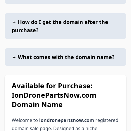
+
How do I get the domain after the
purchase?
+
What comes with the domain name?
Available for Purchase:
IonDronePartsNow.com
Domain Name
Welcome to
iondronepartsnow.com
registered
domain sale page. Designed as a niche