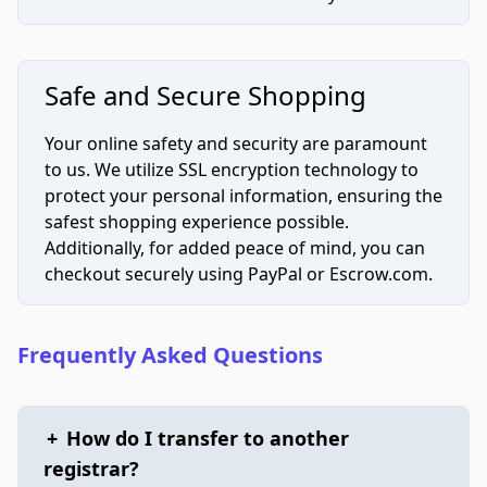
Safe and Secure Shopping
Your online safety and security are paramount
to us. We utilize SSL encryption technology to
protect your personal information, ensuring the
safest shopping experience possible.
Additionally, for added peace of mind, you can
checkout securely using PayPal or Escrow.com.
Frequently Asked Questions
+
How do I transfer to another
registrar?