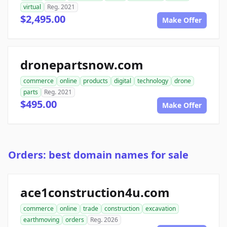
virtual
Reg. 2021
$2,495.00
Make Offer
dronepartsnow.com
commerce
online
products
digital
technology
drone
parts
Reg. 2021
$495.00
Make Offer
Orders: best domain names for sale
ace1construction4u.com
commerce
online
trade
construction
excavation
earthmoving
orders
Reg. 2026