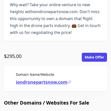
Why wait? Take your online venture to new
heights withiondronepartsnow.com. Don't miss
this opportunity to own a domain that flight
high in the drone parts industry. 💼 Get in touch
with us for negotiating the price!
$295.00
Make Offer
For Sale
Domain Name/Website
iondronepartsnow.com
Other Domains / Websites For Sale