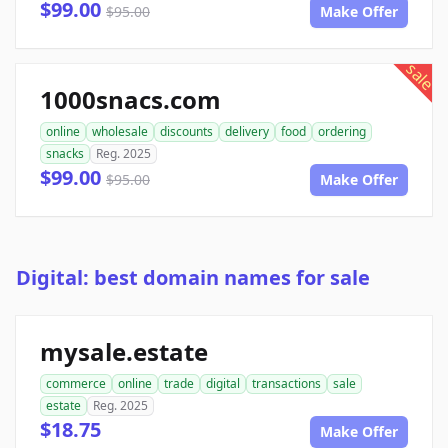
$99.00
$95.00
Make Offer
sale
1000snacs.com
online
wholesale
discounts
delivery
food
ordering
snacks
Reg. 2025
$99.00
$95.00
Make Offer
Digital: best domain names for sale
mysale.estate
commerce
online
trade
digital
transactions
sale
estate
Reg. 2025
$18.75
Make Offer