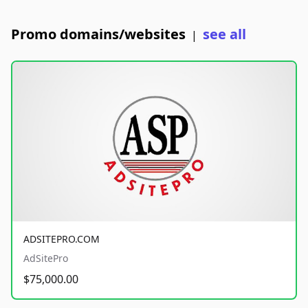
Promo domains/websites
see all
|
ADSITEPRO.COM
AdSitePro
$75,000.00