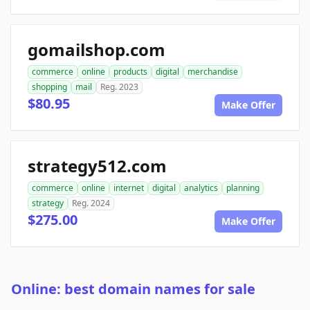
gomailshop.com
commerce
online
products
digital
merchandise
shopping
mail
Reg. 2023
$80.95
Make Offer
strategy512.com
commerce
online
internet
digital
analytics
planning
strategy
Reg. 2024
$275.00
Make Offer
Online: best domain names for sale