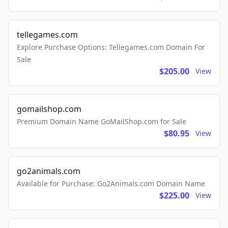
tellegames.com
Explore Purchase Options: Tellegames.com Domain For
Sale
$205.00
View
gomailshop.com
Premium Domain Name GoMailShop.com for Sale
$80.95
View
go2animals.com
Available for Purchase: Go2Animals.com Domain Name
$225.00
View