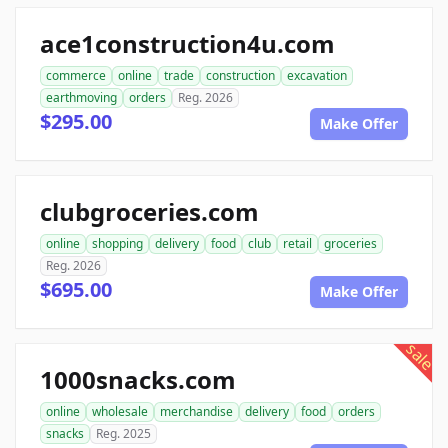
ace1construction4u.com
commerce
online
trade
construction
excavation
earthmoving
orders
Reg. 2026
$295.00
Make Offer
clubgroceries.com
online
shopping
delivery
food
club
retail
groceries
Reg. 2026
$695.00
Make Offer
sale
1000snacks.com
online
wholesale
merchandise
delivery
food
orders
snacks
Reg. 2025