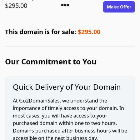
$295.00
===
Make Offer
This domain is for sale:
$295.00
Our Commitment to You
Quick Delivery of Your Domain
At Go2DomainSales, we understand the
importance of timely access to your domain. In
most cases, you will have access to your
purchased domain within one to two hours.
Domains purchased after business hours will be
accessible on the next business day.