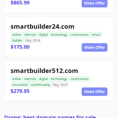
$865.99
Make Offer
smartbuilder24.com
online
internet
digital
technology
construction
smart
builder
Reg. 2024
$175.00
Make Offer
smartbuilder512.com
online
internet
digital
technology
construction
excavation
earthmoving
Reg. 2024
$279.95
Make Offer
Drone: best domain names for sale