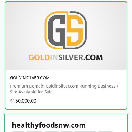
GOLDINSILVER.COM
Premium Domain GoldinSilver.com Running Business /
Site Available for Sale
$150,000.00
healthyfoodsnw.com