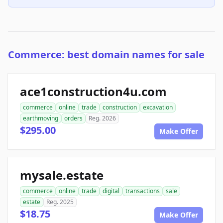
Commerce: best domain names for sale
ace1construction4u.com
commerce
online
trade
construction
excavation
earthmoving
orders
Reg. 2026
$295.00
Make Offer
mysale.estate
commerce
online
trade
digital
transactions
sale
estate
Reg. 2025
$18.75
Make Offer