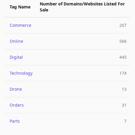
Number of Domains/Websites Listed For
Tag Name
Sale
Commerce
207
Online
566
Digital
445
Technology
174
Drone
13
Orders
31
Parts
7