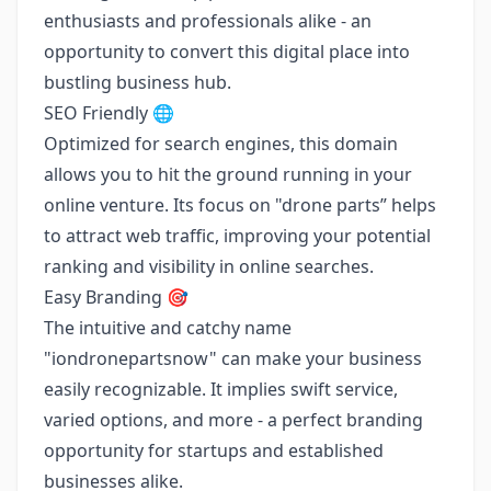
enthusiasts and professionals alike - an
opportunity to convert this digital place into
bustling business hub.
SEO Friendly 🌐
Optimized for search engines, this domain
allows you to hit the ground running in your
online venture. Its focus on "drone parts” helps
to attract web traffic, improving your potential
ranking and visibility in online searches.
Easy Branding 🎯
The intuitive and catchy name
"iondronepartsnow" can make your business
easily recognizable. It implies swift service,
varied options, and more - a perfect branding
opportunity for startups and established
businesses alike.