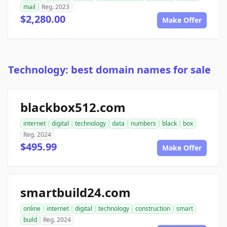
mail
Reg. 2023
$2,280.00
Make Offer
Technology: best domain names for sale
blackbox512.com
internet
digital
technology
data
numbers
black
box
Reg. 2024
$495.99
Make Offer
smartbuild24.com
online
internet
digital
technology
construction
smart
build
Reg. 2024