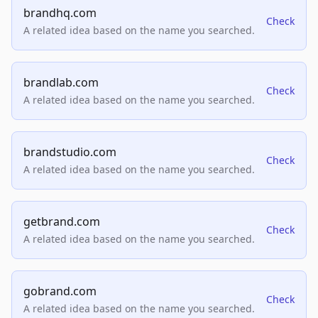
brandhq.com
Check
A related idea based on the name you searched.
brandlab.com
Check
A related idea based on the name you searched.
brandstudio.com
Check
A related idea based on the name you searched.
getbrand.com
Check
A related idea based on the name you searched.
gobrand.com
Check
A related idea based on the name you searched.