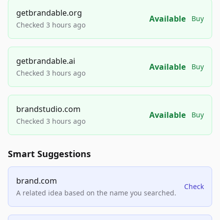
getbrandable.org
Available
Buy
Checked 3 hours ago
getbrandable.ai
Available
Buy
Checked 3 hours ago
brandstudio.com
Available
Buy
Checked 3 hours ago
Smart Suggestions
brand.com
Check
A related idea based on the name you searched.