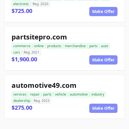
electronic
Reg. 2020
$725.00
Make Offer
partsitepro.com
commerce
online
products
merchandise
parts
auto
cars
Reg. 2021
$1,900.00
Make Offer
automotive49.com
services
repair
parts
vehicle
automotive
industry
dealership
Reg. 2023
$275.00
Make Offer