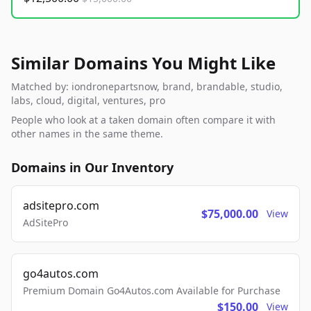
Similar Domains You Might Like
Matched by: iondronepartsnow, brand, brandable, studio,
labs, cloud, digital, ventures, pro
People who look at a taken domain often compare it with
other names in the same theme.
Domains in Our Inventory
adsitepro.com
$75,000.00
View
AdSitePro
go4autos.com
Premium Domain Go4Autos.com Available for Purchase
$150.00
View