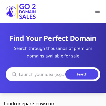
Go2DomainSales
Ope
Find Your Perfect Domain
Search through thousands of premium
domains available for sale
Search domains
Search
Iondronepartsnow.com