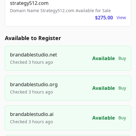
strategy512.com
Domain Name Strategy512.com Available for Sale
$275.00
View
Available to Register
brandablestudio.net
Available
Buy
Checked 3 hours ago
brandablestudio.org
Available
Buy
Checked 3 hours ago
brandablestudio.ai
Available
Buy
Checked 3 hours ago