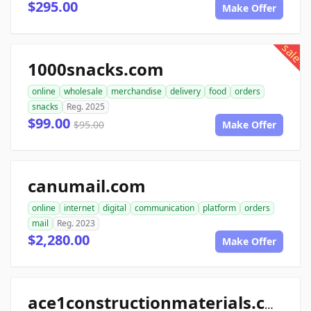
$295.00
Make Offer
sale
1000snacks.com
online
wholesale
merchandise
delivery
food
orders
snacks
Reg. 2025
$99.00
$95.00
Make Offer
canumail.com
online
internet
digital
communication
platform
orders
mail
Reg. 2023
$2,280.00
Make Offer
ace1constructionmaterials.com