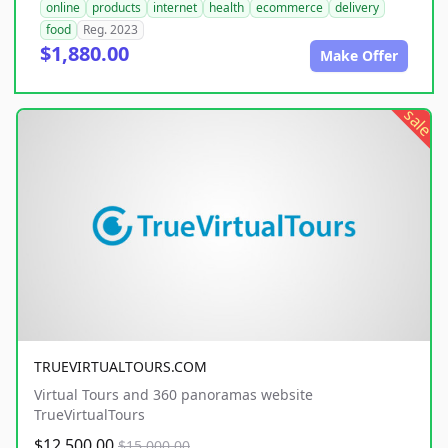
online
products
internet
health
ecommerce
delivery
food
Reg. 2023
$1,880.00
Make Offer
sale
TRUEVIRTUALTOURS.COM
Virtual Tours and 360 panoramas website
TrueVirtualTours
$12,500.00
$15,000.00