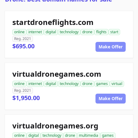
startdroneflights.com
online
internet
digital
technology
drone
flights
start
Reg. 2021
$695.00
Make Offer
virtualdronegames.com
online
internet
digital
technology
drone
games
virtual
Reg. 2021
$1,950.00
Make Offer
virtualdronegames.org
online
digital
technology
drone
multimedia
games