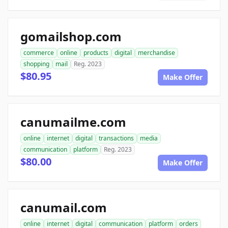
gomailshop.com
commerce
online
products
digital
merchandise
shopping
mail
Reg. 2023
$80.95
Make Offer
canumailme.com
online
internet
digital
transactions
media
communication
platform
Reg. 2023
$80.00
Make Offer
canumail.com
online
internet
digital
communication
platform
orders