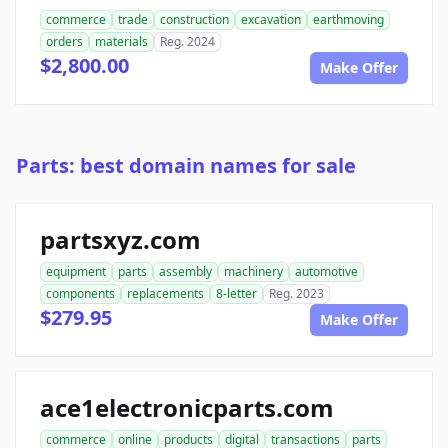
commerce
trade
construction
excavation
earthmoving
orders
materials
Reg. 2024
$2,800.00
Make Offer
Parts: best domain names for sale
partsxyz.com
equipment
parts
assembly
machinery
automotive
components
replacements
8-letter
Reg. 2023
$279.95
Make Offer
ace1electronicparts.com
commerce
online
products
digital
transactions
parts