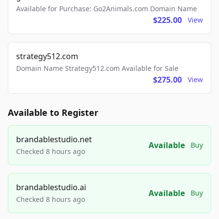
Available for Purchase: Go2Animals.com Domain Name
$225.00
View
strategy512.com
Domain Name Strategy512.com Available for Sale
$275.00
View
Available to Register
brandablestudio.net
Available
Buy
Checked 8 hours ago
brandablestudio.ai
Available
Buy
Checked 8 hours ago