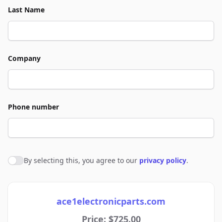
Last Name
Company
Phone number
By selecting this, you agree to our
privacy policy
.
Agree to policies
ace1electronicparts.com
Price: $725.00