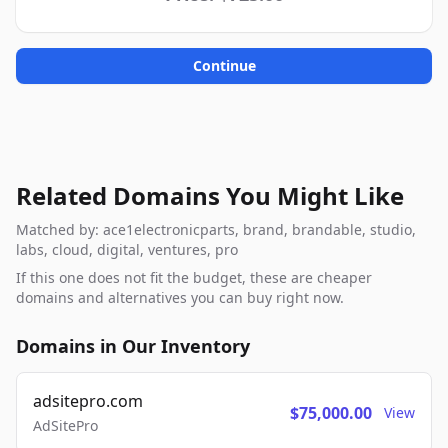
Continue
Related Domains You Might Like
Matched by: ace1electronicparts, brand, brandable, studio,
labs, cloud, digital, ventures, pro
If this one does not fit the budget, these are cheaper
domains and alternatives you can buy right now.
Domains in Our Inventory
adsitepro.com
$75,000.00
View
AdSitePro