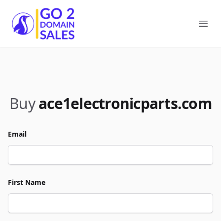
Go2DomainSales
Ope
Buy
ace1electronicparts.com
Email
First Name