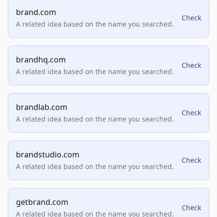
brand.com
Check
A related idea based on the name you searched.
brandhq.com
Check
A related idea based on the name you searched.
brandlab.com
Check
A related idea based on the name you searched.
brandstudio.com
Check
A related idea based on the name you searched.
getbrand.com
Check
A related idea based on the name you searched.