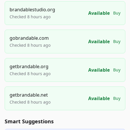
brandablestudio.org
Available
Buy
Checked 8 hours ago
gobrandable.com
Available
Buy
Checked 8 hours ago
getbrandable.org
Available
Buy
Checked 8 hours ago
getbrandable.net
Available
Buy
Checked 8 hours ago
Smart Suggestions