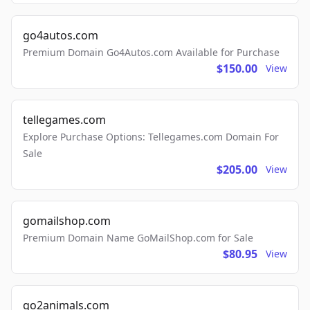
go4autos.com
Premium Domain Go4Autos.com Available for Purchase
$150.00
View
tellegames.com
Explore Purchase Options: Tellegames.com Domain For
Sale
$205.00
View
gomailshop.com
Premium Domain Name GoMailShop.com for Sale
$80.95
View
go2animals.com