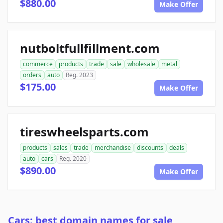
$880.00
Make Offer
nutboltfullfillment.com
commerce
products
trade
sale
wholesale
metal
orders
auto
Reg. 2023
$175.00
Make Offer
tireswheelsparts.com
products
sales
trade
merchandise
discounts
deals
auto
cars
Reg. 2020
$890.00
Make Offer
Cars: best domain names for sale