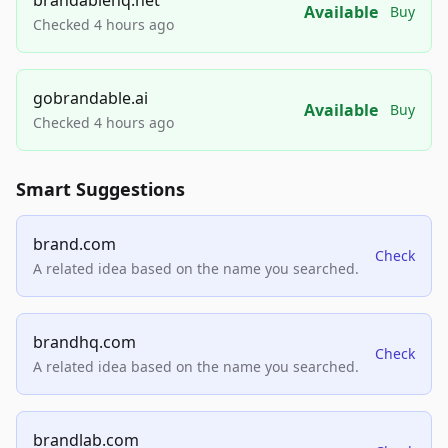
Available
Buy
Checked 4 hours ago
gobrandable.ai
Available
Buy
Checked 4 hours ago
Smart Suggestions
brand.com
Check
A related idea based on the name you searched.
brandhq.com
Check
A related idea based on the name you searched.
brandlab.com