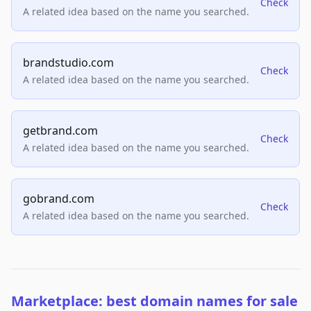
Check
A related idea based on the name you searched.
brandstudio.com
Check
A related idea based on the name you searched.
getbrand.com
Check
A related idea based on the name you searched.
gobrand.com
Check
A related idea based on the name you searched.
Marketplace: best domain names for sale