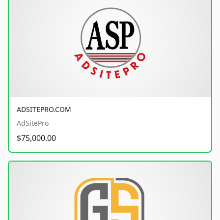
ADSITEPRO.COM
AdSitePro
$75,000.00