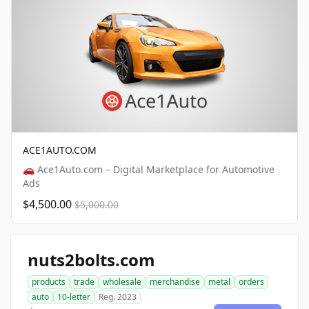
ACE1AUTO.COM
🚗 Ace1Auto.com – Digital Marketplace for Automotive
Ads
$4,500.00
$5,000.00
nuts2bolts.com
products
trade
wholesale
merchandise
metal
orders
auto
10-letter
Reg. 2023