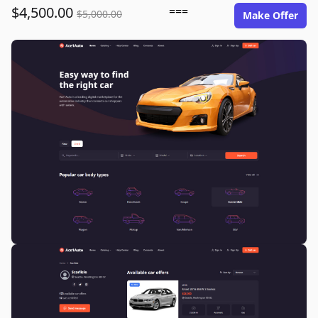
$4,500.00
===
$5,000.00
Make Offer
ace1auto.com image gallery