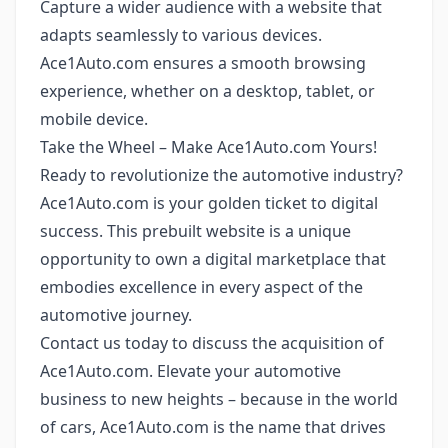
Capture a wider audience with a website that
adapts seamlessly to various devices.
Ace1Auto.com ensures a smooth browsing
experience, whether on a desktop, tablet, or
mobile device.
Take the Wheel – Make Ace1Auto.com Yours!
Ready to revolutionize the automotive industry?
Ace1Auto.com is your golden ticket to digital
success. This prebuilt website is a unique
opportunity to own a digital marketplace that
embodies excellence in every aspect of the
automotive journey.
Contact us today to discuss the acquisition of
Ace1Auto.com. Elevate your automotive
business to new heights – because in the world
of cars, Ace1Auto.com is the name that drives