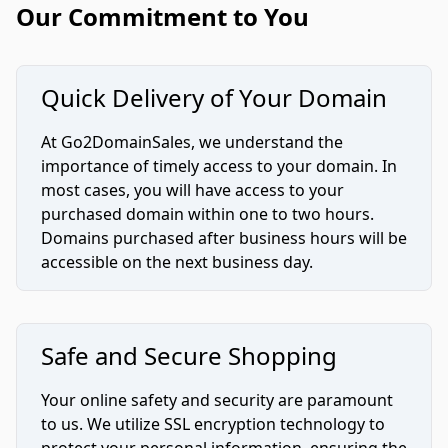
Our Commitment to You
Quick Delivery of Your Domain
At Go2DomainSales, we understand the
importance of timely access to your domain. In
most cases, you will have access to your
purchased domain within one to two hours.
Domains purchased after business hours will be
accessible on the next business day.
Safe and Secure Shopping
Your online safety and security are paramount
to us. We utilize SSL encryption technology to
protect your personal information, ensuring the