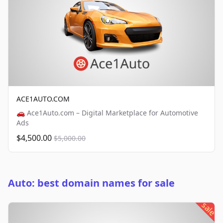
ACE1AUTO.COM
🚗 Ace1Auto.com – Digital Marketplace for Automotive
Ads
$4,500.00
$5,000.00
Auto: best domain names for sale
sale