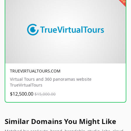
TRUEVIRTUALTOURS.COM
Virtual Tours and 360 panoramas website
TrueVirtualTours
$12,500.00
$15,000.00
Similar Domains You Might Like