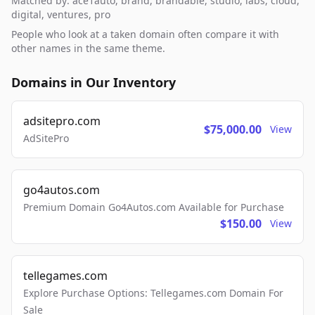
Matched by: ace1auto, brand, brandable, studio, labs, cloud,
digital, ventures, pro
People who look at a taken domain often compare it with
other names in the same theme.
Domains in Our Inventory
adsitepro.com
$75,000.00
View
AdSitePro
go4autos.com
Premium Domain Go4Autos.com Available for Purchase
$150.00
View
tellegames.com
Explore Purchase Options: Tellegames.com Domain For
Sale