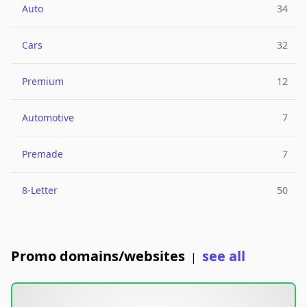
Auto
34
Cars
32
Premium
12
Automotive
7
Premade
7
8-Letter
50
Promo domains/websites
see all
|