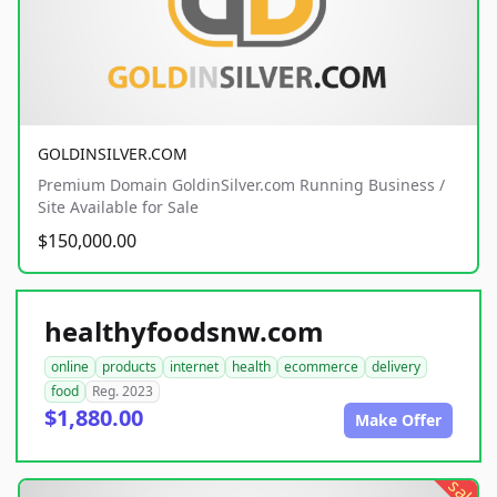
GOLDINSILVER.COM
Premium Domain GoldinSilver.com Running Business /
Site Available for Sale
$150,000.00
healthyfoodsnw.com
online
products
internet
health
ecommerce
delivery
food
Reg. 2023
$1,880.00
Make Offer
sale