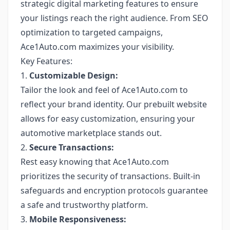
strategic digital marketing features to ensure
your listings reach the right audience. From SEO
optimization to targeted campaigns,
Ace1Auto.com maximizes your visibility.
Key Features:
1.
Customizable Design:
Tailor the look and feel of Ace1Auto.com to
reflect your brand identity. Our prebuilt website
allows for easy customization, ensuring your
automotive marketplace stands out.
2.
Secure Transactions:
Rest easy knowing that Ace1Auto.com
prioritizes the security of transactions. Built-in
safeguards and encryption protocols guarantee
a safe and trustworthy platform.
3.
Mobile Responsiveness: