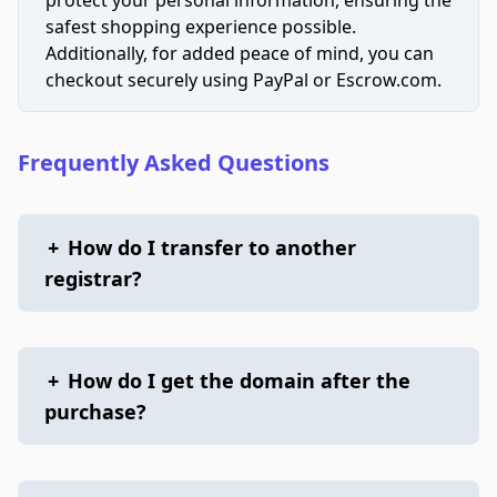
safest shopping experience possible.
Additionally, for added peace of mind, you can
checkout securely using PayPal or Escrow.com.
Frequently Asked Questions
+
How do I transfer to another
registrar?
+
How do I get the domain after the
purchase?