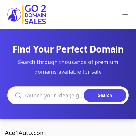
Go2DomainSales
Ope
Find Your Perfect Domain
Search through thousands of premium
domains available for sale
Search domains
Search
Ace1Auto.com