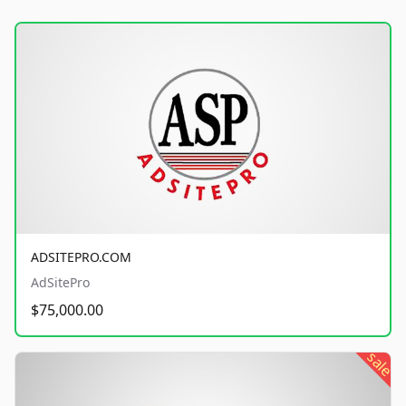
ADSITEPRO.COM
AdSitePro
$75,000.00
sale