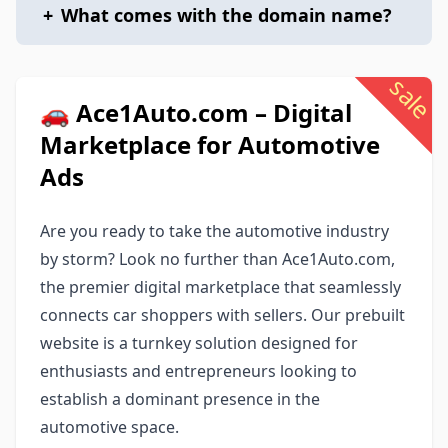
+
What comes with the domain name?
sale
🚗 Ace1Auto.com – Digital
Marketplace for Automotive
Ads
Are you ready to take the automotive industry
by storm? Look no further than Ace1Auto.com,
the premier digital marketplace that seamlessly
connects car shoppers with sellers. Our prebuilt
website is a turnkey solution designed for
enthusiasts and entrepreneurs looking to
establish a dominant presence in the
automotive space.