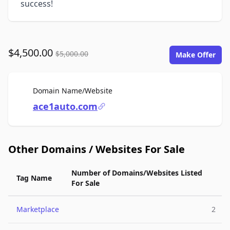
success!
$4,500.00
$5,000.00
Make Offer
For Sale
Domain Name/Website
ace1auto.com
Other Domains / Websites For Sale
Number of Domains/Websites Listed
Tag Name
For Sale
Marketplace
2