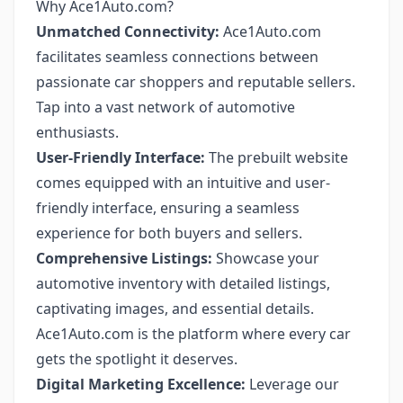
Why Ace1Auto.com?
Unmatched Connectivity:
Ace1Auto.com
facilitates seamless connections between
passionate car shoppers and reputable sellers.
Tap into a vast network of automotive
enthusiasts.
User-Friendly Interface:
The prebuilt website
comes equipped with an intuitive and user-
friendly interface, ensuring a seamless
experience for both buyers and sellers.
Comprehensive Listings:
Showcase your
automotive inventory with detailed listings,
captivating images, and essential details.
Ace1Auto.com is the platform where every car
gets the spotlight it deserves.
Digital Marketing Excellence:
Leverage our