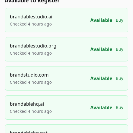
Available to Register
brandablestudio.ai
Available
Buy
Checked 4 hours ago
brandablestudio.org
Available
Buy
Checked 4 hours ago
brandstudio.com
Available
Buy
Checked 4 hours ago
brandablehq.ai
Available
Buy
Checked 4 hours ago
brandablehq.net