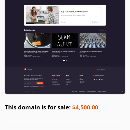
This domain is for sale:
$4,500.00