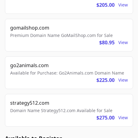
$205.00
View
gomailshop.com
Premium Domain Name GoMailShop.com for Sale
$80.95
View
go2animals.com
Available for Purchase: Go2Animals.com Domain Name
$225.00
View
strategy512.com
Domain Name Strategy512.com Available for Sale
$275.00
View