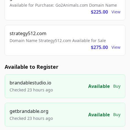
Available for Purchase: Go2Animals.com Domain Name
$225.00
View
strategy512.com
Domain Name Strategy512.com Available for Sale
$275.00
View
Available to Register
brandablestudio.io
Available
Buy
Checked 23 hours ago
getbrandable.org
Available
Buy
Checked 23 hours ago