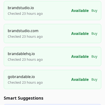
brandstudio.io
Available
Buy
Checked 23 hours ago
brandstudio.com
Available
Buy
Checked 23 hours ago
brandablehq.io
Available
Buy
Checked 23 hours ago
gobrandable.io
Available
Buy
Checked 23 hours ago
Smart Suggestions