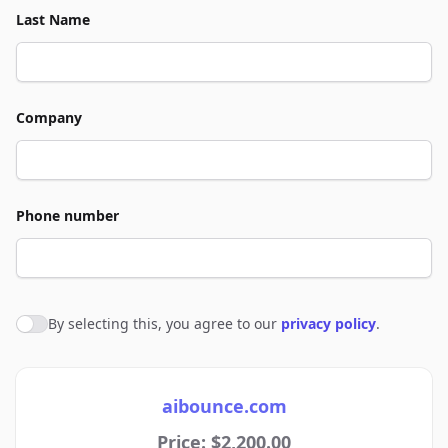
Last Name
Company
Phone number
By selecting this, you agree to our
privacy policy
.
Agree to policies
aibounce.com
Price: $2,200.00