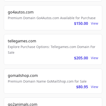
go4autos.com
Premium Domain Go4Autos.com Available for Purchase
$150.00
View
tellegames.com
Explore Purchase Options: Tellegames.com Domain For
Sale
$205.00
View
gomailshop.com
Premium Domain Name GoMailShop.com for Sale
$80.95
View
go2animals.com