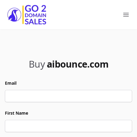
Go2DomainSales
Ope
Buy
aibounce.com
Email
First Name