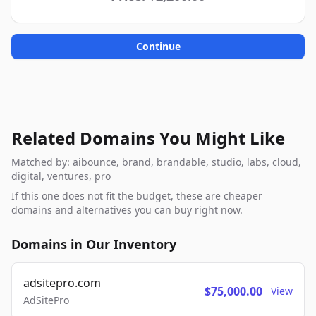
Continue
Related Domains You Might Like
Matched by: aibounce, brand, brandable, studio, labs, cloud,
digital, ventures, pro
If this one does not fit the budget, these are cheaper
domains and alternatives you can buy right now.
Domains in Our Inventory
adsitepro.com
$75,000.00
View
AdSitePro