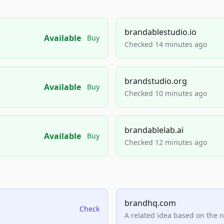
brandablestudio.io
Available
Buy
Checked 14 minutes ago
brandstudio.org
Available
Buy
Checked 10 minutes ago
brandablelab.ai
Available
Buy
Checked 12 minutes ago
brandhq.com
Check
A related idea based on the 