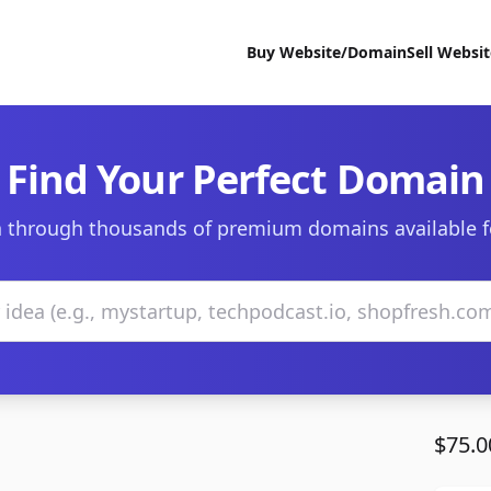
Buy Website/Domain
Sell Websi
Find Your Perfect Domain
 through thousands of premium domains available f
$75.0