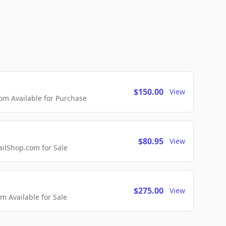
$150.00
View
m Available for Purchase
$80.95
View
lShop.com for Sale
$275.00
View
 Available for Sale