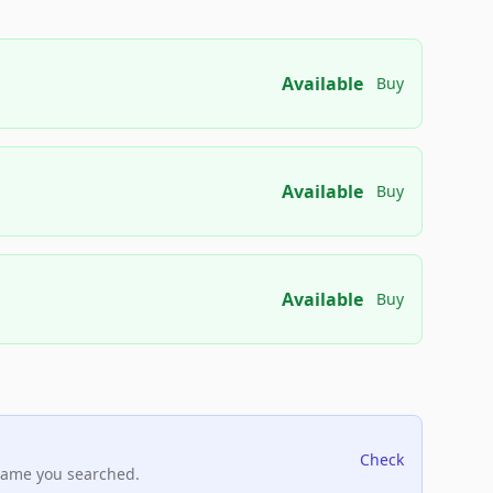
Available
Buy
Available
Buy
Available
Buy
Check
name you searched.