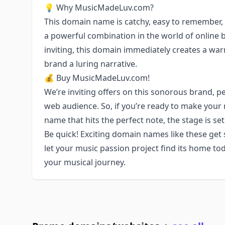
💡 Why MusicMadeLuv.com?
This domain name is catchy, easy to remember,
a powerful combination in the world of online b
inviting, this domain immediately creates a wa
brand a luring narrative.
💰 Buy MusicMadeLuv.com!
We’re inviting offers on this sonorous brand, pe
web audience. So, if you’re ready to make your
name that hits the perfect note, the stage is 
Be quick! Exciting domain names like these get
let your music passion project find its home 
your musical journey.