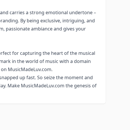
 and carries a strong emotional undertone –
randing. By being exclusive, intriguing, and
rm, passionate ambiance and gives your
rfect for capturing the heart of the musical
 mark in the world of music with a domain
set on MusicMadeLuv.com.
 snapped up fast. So seize the moment and
today. Make MusicMadeLuv.com the genesis of