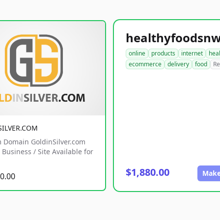
online
products
internet
hea
ecommerce
delivery
food
Re
SILVER.COM
 Domain GoldinSilver.com
Business / Site Available for
$1,880.00
Make
0.00