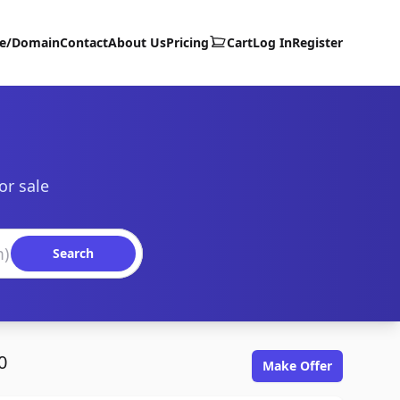
te/Domain
Contact
About Us
Pricing
Cart
Log In
Register
or sale
Search
0
Make Offer