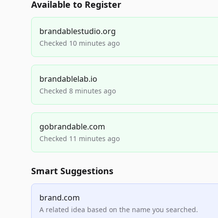
Available to Register
brandablestudio.org
Checked 10 minutes ago
brandablelab.io
Checked 8 minutes ago
gobrandable.com
Checked 11 minutes ago
Smart Suggestions
brand.com
A related idea based on the name you searched.