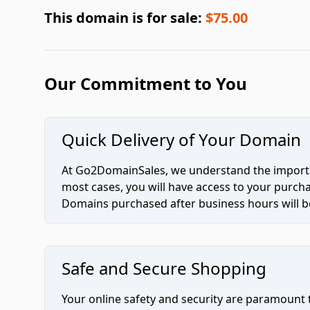
This domain is for sale:
$75.00
Our Commitment to You
Quick Delivery of Your Domain
At Go2DomainSales, we understand the importan
most cases, you will have access to your purc
Domains purchased after business hours will be
Safe and Secure Shopping
Your online safety and security are paramount 