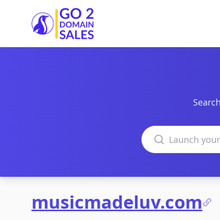
Go2DomainSales
Search
Search domains
musicmadeluv.com