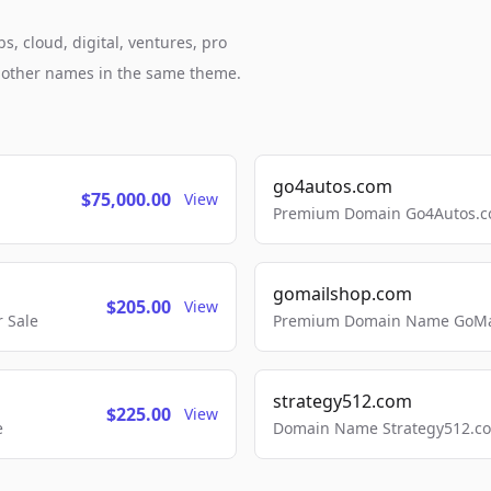
, cloud, digital, ventures, pro
h other names in the same theme.
go4autos.com
$75,000.00
View
Premium Domain Go4Autos.co
gomailshop.com
$205.00
View
 Sale
Premium Domain Name GoMai
strategy512.com
$225.00
View
e
Domain Name Strategy512.com