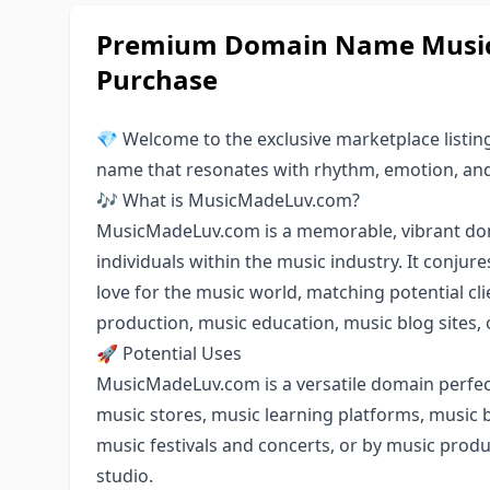
Premium Domain Name Music
Purchase
💎 Welcome to the exclusive marketplace listi
name that resonates with rhythm, emotion, and 
🎶 What is MusicMadeLuv.com?
MusicMadeLuv.com is a memorable, vibrant dom
individuals within the music industry. It conjur
love for the music world, matching potential c
production, music education, music blog sites, 
🚀 Potential Uses
MusicMadeLuv.com is a versatile domain perfect
music stores, music learning platforms, music b
music festivals and concerts, or by music prod
studio.