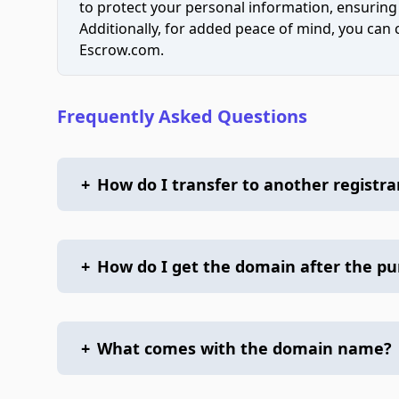
to protect your personal information, ensuring
Additionally, for added peace of mind, you can
Escrow.com.
Frequently Asked Questions
+
How do I transfer to another registra
+
How do I get the domain after the p
+
What comes with the domain name?