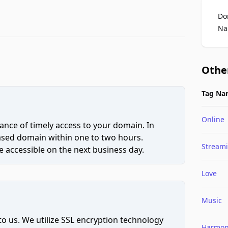
Do
Na
Othe
Tag Na
Online
ce of timely access to your domain. In
hased domain within one to two hours.
Stream
 accessible on the next business day.
Love
Music
to us. We utilize SSL encryption technology
Harmo