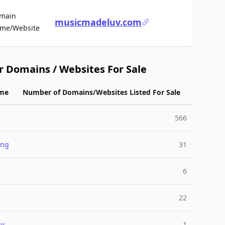
main
musicmadeluv.com
For Sale
me/Website
r Domains / Websites For Sale
me
Number of Domains/Websites Listed For Sale
566
ing
31
6
22
ny
1