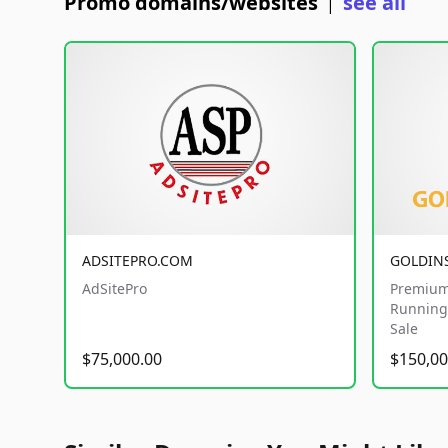
Promo domains/websites
see all
|
ADSITEPRO.COM
GOLDIN
AdSitePro
Premium
Running 
Sale
$75,000.00
$150,00