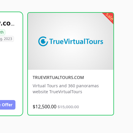
sale
healthyfoodsnw.com
lth
g. 2023
TRUEVIRTUALTOURS.COM
Virtual Tours and 360 panoramas
website TrueVirtualTours
 Offer
$12,500.00
$15,000.00