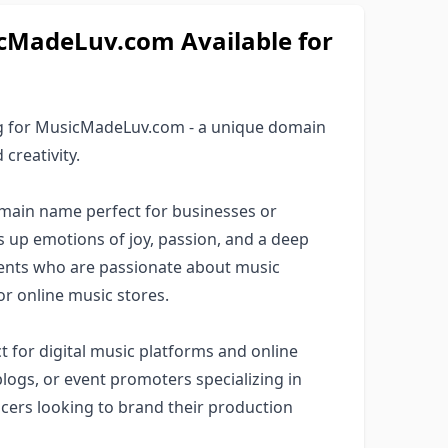
MadeLuv.com Available for
ng for MusicMadeLuv.com - a unique domain
creativity.
ain name perfect for businesses or
es up emotions of joy, passion, and a deep
lients who are passionate about music
or online music stores.
 for digital music platforms and online
logs, or event promoters specializing in
ucers looking to brand their production