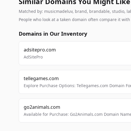
Similar Domains You Might Like
Matched by: musicmadeluv, brand, brandable, studio, labs
People who look at a taken domain often compare it wit
Domains in Our Inventory
adsitepro.com
AdSitePro
tellegames.com
Explore Purchase Options: Tellegames.com Domain For
go2animals.com
Available for Purchase: Go2Animals.com Domain Nam