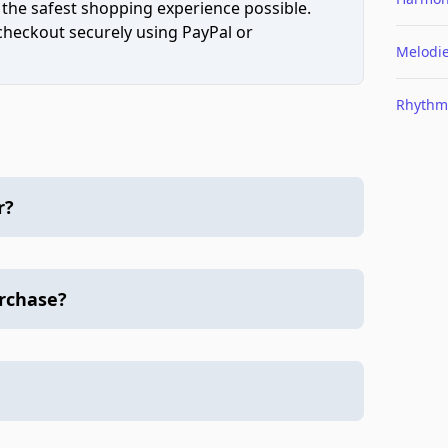
 the safest shopping experience possible.
 checkout securely using PayPal or
Melodi
Rhythm
r?
urchase?