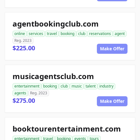
agentbookingclub.com
online
services
travel
booking
club
reservations
agent
Reg. 2023
$225.00
Make Offer
musicagentsclub.com
entertainment
booking
club
music
talent
industry
agents
Reg. 2023
$275.00
Make Offer
booktourentertainment.com
entertainment
travel
booking
events
tours