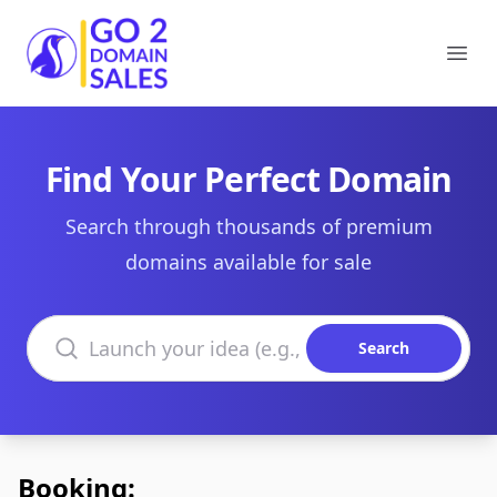
Go2DomainSales
Ope
Find Your Perfect Domain
Search through thousands of premium
domains available for sale
Search domains
Search
Booking: