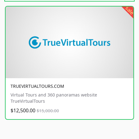
sale
TRUEVIRTUALTOURS.COM
Virtual Tours and 360 panoramas website
TrueVirtualTours
$12,500.00
$15,000.00