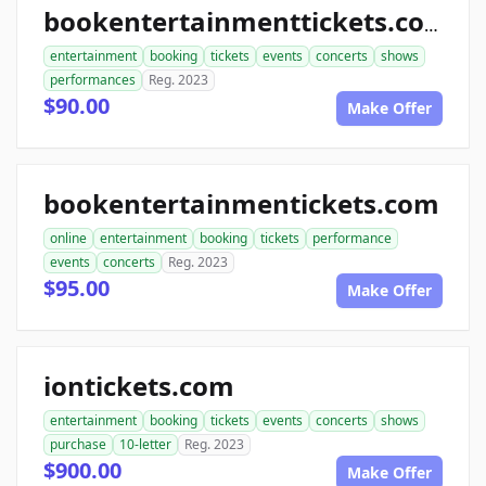
bookentertainmenttickets.com
entertainment
booking
tickets
events
concerts
shows
performances
Reg. 2023
$90.00
Make Offer
bookentertainmentickets.com
online
entertainment
booking
tickets
performance
events
concerts
Reg. 2023
$95.00
Make Offer
iontickets.com
entertainment
booking
tickets
events
concerts
shows
purchase
10-letter
Reg. 2023
$900.00
Make Offer