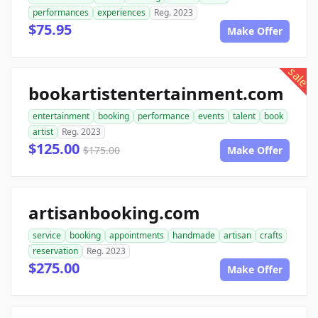
performances
experiences
Reg. 2023
$75.95
Make Offer
sale
bookartistentertainment.com
entertainment
booking
performance
events
talent
book
artist
Reg. 2023
$125.00
$175.00
Make Offer
artisanbooking.com
service
booking
appointments
handmade
artisan
crafts
reservation
Reg. 2023
$275.00
Make Offer