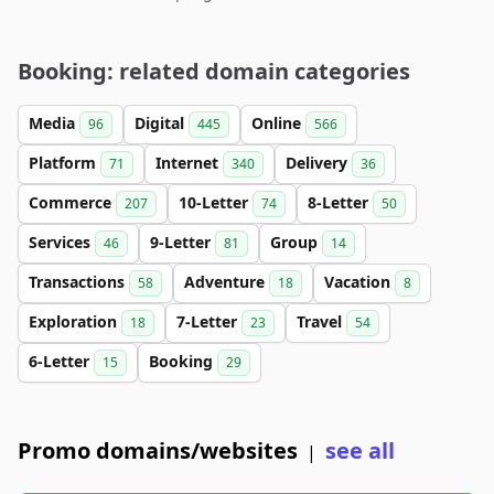
Booking: related domain categories
Media
Digital
Online
96
445
566
Platform
Internet
Delivery
71
340
36
Commerce
10-Letter
8-Letter
207
74
50
Services
9-Letter
Group
46
81
14
Transactions
Adventure
Vacation
58
18
8
Exploration
7-Letter
Travel
18
23
54
6-Letter
Booking
15
29
Promo domains/websites
see all
|