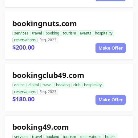
bookingnuts.com
services
travel
booking
tourism
events
hospitality
reservations
Reg. 2023
$200.00
Make Offer
bookingclub49.com
online
digital
travel
booking
club
hospitality
reservations
Reg. 2023
$180.00
Make Offer
booking49.com
services
travel
booking
tourism
reservations
hotels