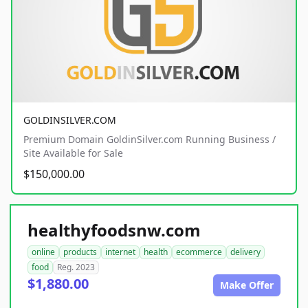
GOLDINSILVER.COM
Premium Domain GoldinSilver.com Running Business /
Site Available for Sale
$150,000.00
healthyfoodsnw.com
online
products
internet
health
ecommerce
delivery
food
Reg. 2023
$1,880.00
Make Offer