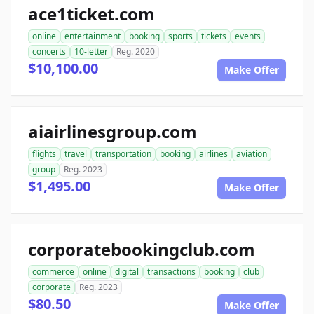
ace1ticket.com
online
entertainment
booking
sports
tickets
events
concerts
10-letter
Reg. 2020
$10,100.00
Make Offer
aiairlinesgroup.com
flights
travel
transportation
booking
airlines
aviation
group
Reg. 2023
$1,495.00
Make Offer
corporatebookingclub.com
commerce
online
digital
transactions
booking
club
corporate
Reg. 2023
$80.50
Make Offer