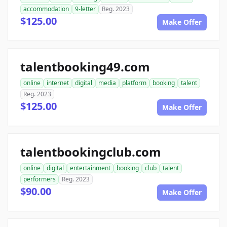
accommodation
9-letter
Reg. 2023
$125.00
Make Offer
talentbooking49.com
online
internet
digital
media
platform
booking
talent
Reg. 2023
$125.00
Make Offer
talentbookingclub.com
online
digital
entertainment
booking
club
talent
performers
Reg. 2023
$90.00
Make Offer