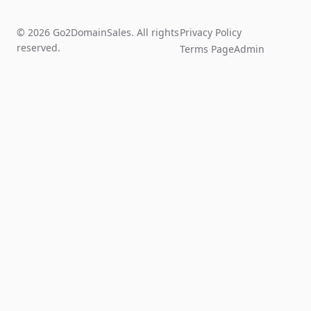
© 2026 Go2DomainSales. All rights
Privacy Policy
reserved.
Terms Page
Admin