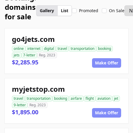
domains
Gallery
List
Promoted
On Sale
for sale
go4jets.com
online
internet
digital
travel
transportation
booking
jets
7-letter
Reg. 2023
$2,285.95
Make Offer
myjetstop.com
travel
transportation
booking
airfare
flight
aviation
jet
9-letter
Reg. 2023
$1,895.00
Make Offer