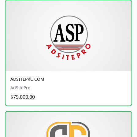
ADSITEPRO.COM
AdSitePro
$75,000.00