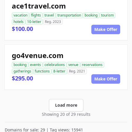
ace1travel.com
vacation
flights
travel
transportation
booking
tourism
hotels
10-letter
Reg. 2023
$100.00
Make Offer
go4venue.com
booking
events
celebrations
venue
reservations
gatherings
functions
8-letter
Reg. 2021
$295.00
Make Offer
Load more
Showing 20 of 29 results
Domains for sale: 29 | Tag views: 15941