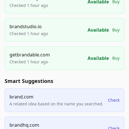
Available
Buy
Checked 1 hour ago
brandstudio.io
Available
Buy
Checked 1 hour ago
getbrandable.com
Available
Buy
Checked 1 hour ago
Smart Suggestions
brand.com
Check
A related idea based on the name you searched.
brandhq.com
Check