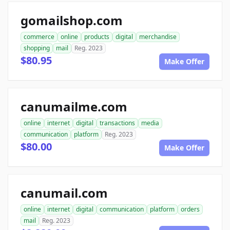
gomailshop.com
commerce
online
products
digital
merchandise
shopping
mail
Reg. 2023
$80.95
Make Offer
canumailme.com
online
internet
digital
transactions
media
communication
platform
Reg. 2023
$80.00
Make Offer
canumail.com
online
internet
digital
communication
platform
orders
mail
Reg. 2023