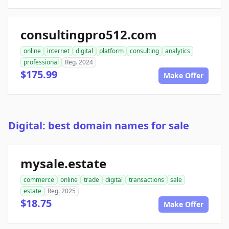
consultingpro512.com
online
internet
digital
platform
consulting
analytics
professional
Reg. 2024
$175.99
Make Offer
Digital: best domain names for sale
mysale.estate
commerce
online
trade
digital
transactions
sale
estate
Reg. 2025
$18.75
Make Offer