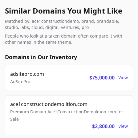
Similar Domains You Might Like
Matched by: ace1constructiondemo, brand, brandable,
studio, labs, cloud, digital, ventures, pro
People who look at a taken domain often compare it with
other names in the same theme.
Domains in Our Inventory
adsitepro.com
$75,000.00
View
AdSitePro
ace1constructiondemolition.com
Premium Domain Ace1ConstructionDemolition.com for
Sale
$2,800.00
View