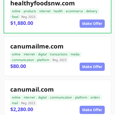
healthyfoodsnw.com
online
products
internet
health
ecommerce
delivery
food
Reg. 2023
$1,880.00
Make Offer
canumailme.com
online
internet
digital
transactions
media
communication
platform
Reg. 2023
$80.00
Make Offer
canumail.com
online
internet
digital
communication
platform
orders
mail
Reg. 2023
$2,280.00
Make Offer