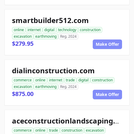
smartbuilder512.com
online
internet
digital
technology
construction
excavation
earthmoving
Reg. 2024
$279.95
Make Offer
dialinconstruction.com
commerce
online
internet
trade
digital
construction
excavation
earthmoving
Reg. 2024
$875.00
Make Offer
aceconstructionlandscaping.com
commerce
online
trade
construction
excavation