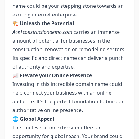
name could be your stepping stone towards an
exciting internet enterprise.
🏗️
Unleash the Potential
Ace1constructiondemo.com
carries an immense
amount of potential for businesses in the
construction, renovation or remodeling sectors.
Its specific and direct name can deliver a punch
of authority and expertise.
📈
Elevate your Online Presence
Investing in this incredible domain name could
help connect your business with an online
audience. It's the perfect foundation to build an
authoritative online presence.
🌐
Global Appeal
The top-level .com extension offers an
opportunity for global reach. Your brand could