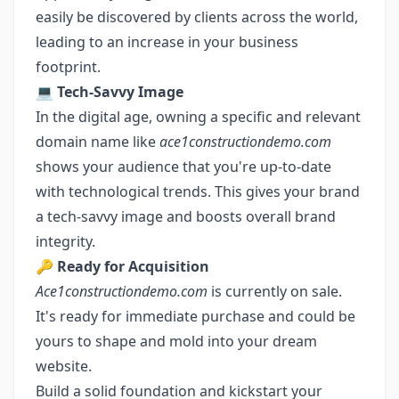
easily be discovered by clients across the world,
leading to an increase in your business
footprint.
💻
Tech-Savvy Image
In the digital age, owning a specific and relevant
domain name like
ace1constructiondemo.com
shows your audience that you're up-to-date
with technological trends. This gives your brand
a tech-savvy image and boosts overall brand
integrity.
🔑
Ready for Acquisition
Ace1constructiondemo.com
is currently on sale.
It's ready for immediate purchase and could be
yours to shape and mold into your dream
website.
Build a solid foundation and kickstart your