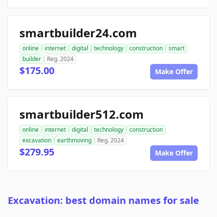
smartbuilder24.com
online
internet
digital
technology
construction
smart
builder
Reg. 2024
$175.00
Make Offer
smartbuilder512.com
online
internet
digital
technology
construction
excavation
earthmoving
Reg. 2024
$279.95
Make Offer
Excavation: best domain names for sale