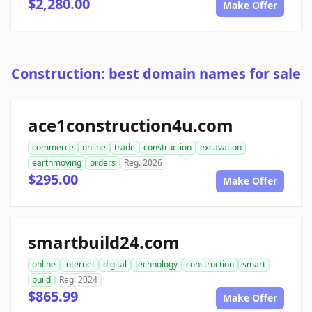
$2,280.00
Make Offer
Construction: best domain names for sale
ace1construction4u.com
commerce
online
trade
construction
excavation
earthmoving
orders
Reg. 2026
$295.00
Make Offer
smartbuild24.com
online
internet
digital
technology
construction
smart
build
Reg. 2024
$865.99
Make Offer