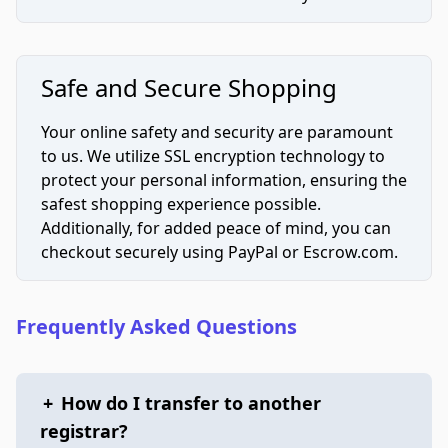
Safe and Secure Shopping
Your online safety and security are paramount
to us. We utilize SSL encryption technology to
protect your personal information, ensuring the
safest shopping experience possible.
Additionally, for added peace of mind, you can
checkout securely using PayPal or Escrow.com.
Frequently Asked Questions
+
How do I transfer to another
registrar?