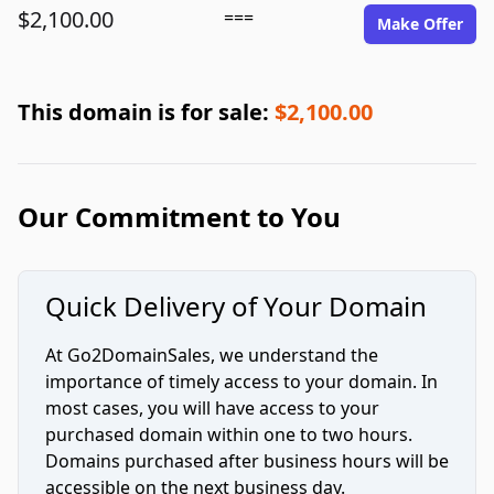
$2,100.00
===
Make Offer
This domain is for sale:
$2,100.00
Our Commitment to You
Quick Delivery of Your Domain
At Go2DomainSales, we understand the
importance of timely access to your domain. In
most cases, you will have access to your
purchased domain within one to two hours.
Domains purchased after business hours will be
accessible on the next business day.