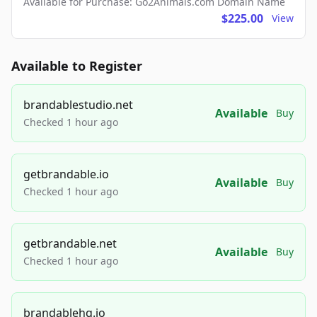
Available for Purchase: Go2Animals.com Domain Name
$225.00
View
Available to Register
brandablestudio.net
Available
Buy
Checked 1 hour ago
getbrandable.io
Available
Buy
Checked 1 hour ago
getbrandable.net
Available
Buy
Checked 1 hour ago
brandablehq.io