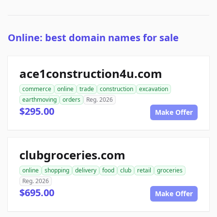
Online: best domain names for sale
ace1construction4u.com
commerce
online
trade
construction
excavation
earthmoving
orders
Reg. 2026
$295.00
Make Offer
clubgroceries.com
online
shopping
delivery
food
club
retail
groceries
Reg. 2026
$695.00
Make Offer