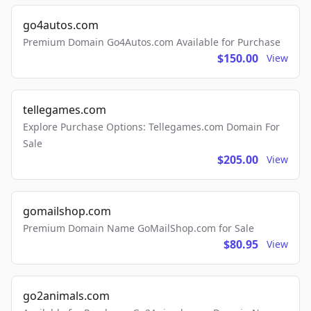
go4autos.com
Premium Domain Go4Autos.com Available for Purchase
$150.00
View
tellegames.com
Explore Purchase Options: Tellegames.com Domain For
Sale
$205.00
View
gomailshop.com
Premium Domain Name GoMailShop.com for Sale
$80.95
View
go2animals.com