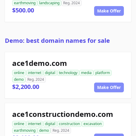
earthmoving
landscaping
Reg. 2024
$500.00
Make Offer
Demo: best domain names for sale
ace1demo.com
online
internet
digital
technology
media
platform
demo
Reg. 2024
$2,200.00
Make Offer
ace1constructiondemo.com
online
internet
digital
construction
excavation
earthmoving
demo
Reg. 2024