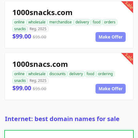
sale
1000snacks.com
online
wholesale
merchandise
delivery
food
orders
snacks
Reg. 2025
$99.00
$95.00
Make Offer
sale
1000snacs.com
online
wholesale
discounts
delivery
food
ordering
snacks
Reg. 2025
$99.00
$95.00
Make Offer
Internet: best domain names for sale