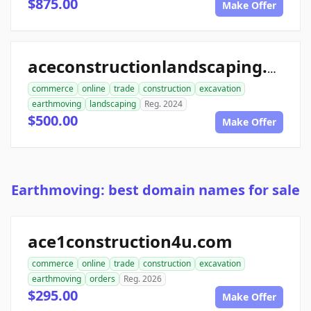
$875.00
Make Offer
aceconstructionlandscaping.com
commerce
online
trade
construction
excavation
earthmoving
landscaping
Reg. 2024
$500.00
Make Offer
Earthmoving: best domain names for sale
ace1construction4u.com
commerce
online
trade
construction
excavation
earthmoving
orders
Reg. 2026
$295.00
Make Offer