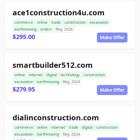
ace1construction4u.com
commerce
online
trade
construction
excavation
earthmoving
orders
Reg. 2026
$295.00
Make Offer
smartbuilder512.com
online
internet
digital
technology
construction
excavation
earthmoving
Reg. 2024
$279.95
Make Offer
dialinconstruction.com
commerce
online
internet
trade
digital
construction
excavation
earthmoving
Reg. 2024