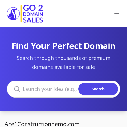
Go2DomainSales
Ope
Find Your Perfect Domain
Search through thousands of premium
domains available for sale
Search domains
Search
Ace1Constructiondemo.com