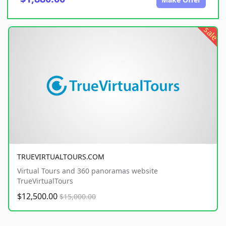
sale
TRUEVIRTUALTOURS.COM
Virtual Tours and 360 panoramas website
TrueVirtualTours
$12,500.00
$15,000.00