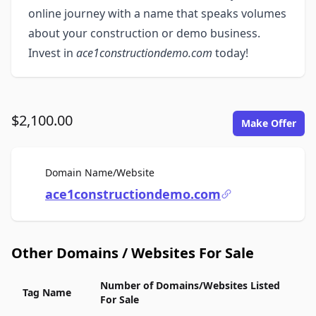
online journey with a name that speaks volumes
about your construction or demo business.
Invest in
ace1constructiondemo.com
today!
$2,100.00
Make Offer
For Sale
Domain Name/Website
ace1constructiondemo.com
Other Domains / Websites For Sale
Number of Domains/Websites Listed
Tag Name
For Sale