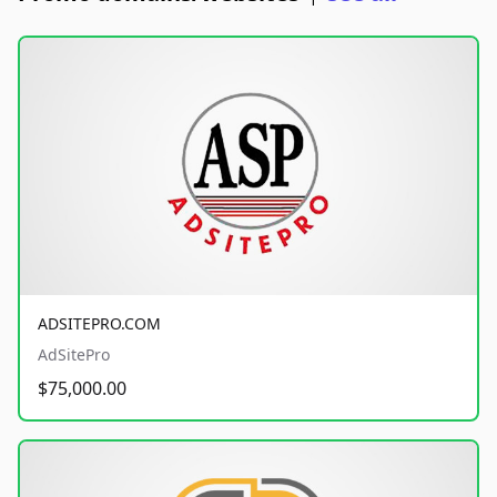
ADSITEPRO.COM
AdSitePro
$75,000.00