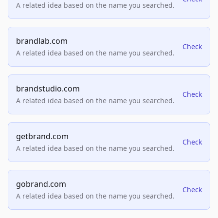
A related idea based on the name you searched.
brandlab.com
Check
A related idea based on the name you searched.
brandstudio.com
Check
A related idea based on the name you searched.
getbrand.com
Check
A related idea based on the name you searched.
gobrand.com
Check
A related idea based on the name you searched.