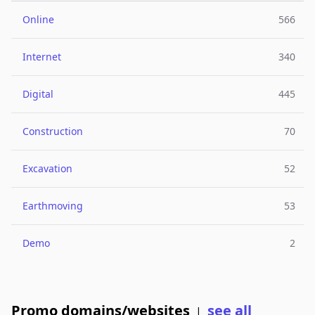
Online
566
Internet
340
Digital
445
Construction
70
Excavation
52
Earthmoving
53
Demo
2
Promo domains/websites
see all
|