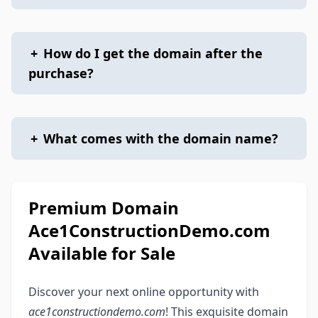
+
How do I get the domain after the
purchase?
+
What comes with the domain name?
Premium Domain
Ace1ConstructionDemo.com
Available for Sale
Discover your next online opportunity with
ace1constructiondemo.com
! This exquisite domain