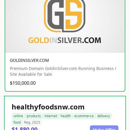
GOLDINSILVER.COM
Premium Domain GoldinSilver.com Running Business /
Site Available for Sale
$150,000.00
healthyfoodsnw.com
online
products
internet
health
ecommerce
delivery
food
Reg. 2023
$1,880.00
Make Offer