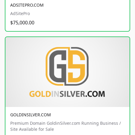
ADSITEPRO.COM
AdSitePro
$75,000.00
GOLDINSILVER.COM
Premium Domain GoldinSilver.com Running Business /
Site Available for Sale