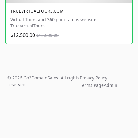
TRUEVIRTUALTOURS.COM
Virtual Tours and 360 panoramas website
TrueVirtualTours
$12,500.00
$15,000.00
© 2026 Go2DomainSales. All rights
Privacy Policy
reserved.
Terms Page
Admin