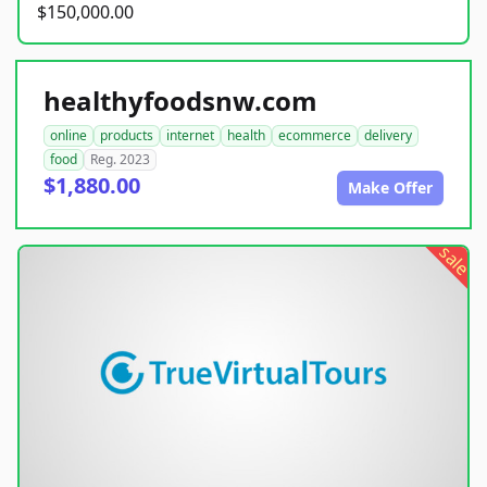
$150,000.00
healthyfoodsnw.com
online
products
internet
health
ecommerce
delivery
food
Reg. 2023
$1,880.00
Make Offer
sale