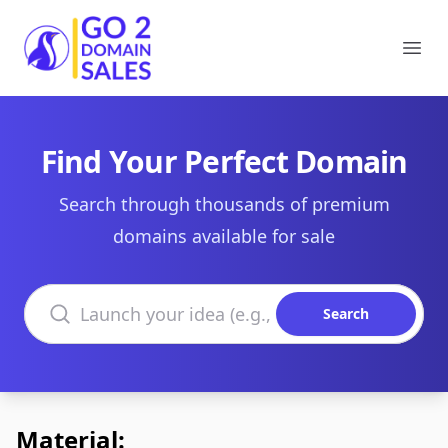
Go2DomainSales
Ope
Find Your Perfect Domain
Search through thousands of premium
domains available for sale
Search domains
Search
Material: