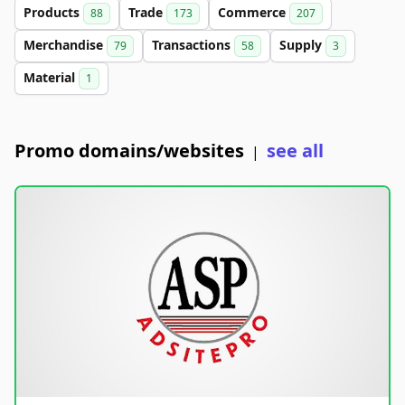
Products
Trade
Commerce
88
173
207
Merchandise
Transactions
Supply
79
58
3
Material
1
Promo domains/websites
see all
|