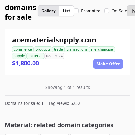
domains
Gallery
List
Promoted
On Sale
for sale
acematerialsupply.com
commerce
products
trade
transactions
merchandise
supply
material
Reg. 2024
$1,800.00
Make Offer
Showing 1 of 1 results
Domains for sale: 1 | Tag views: 6252
Material: related domain categories