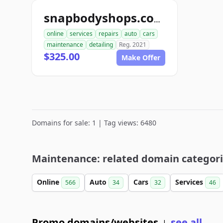
snapbodyshops.com
online
services
repairs
auto
cars
maintenance
detailing
Reg. 2021
$325.00
Make Offer
Domains for sale: 1 | Tag views: 6480
Maintenance: related domain categor
Online
Auto
Cars
Services
566
34
32
46
Promo domains/websites
see all