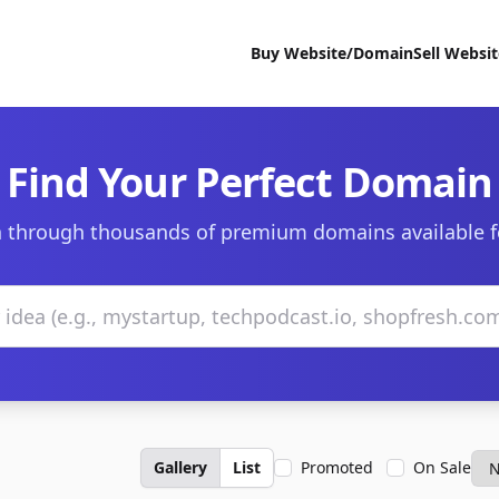
Buy Website/Domain
Sell Websi
Find Your Perfect Domain
 through thousands of premium domains available f
Gallery
List
Promoted
On Sale