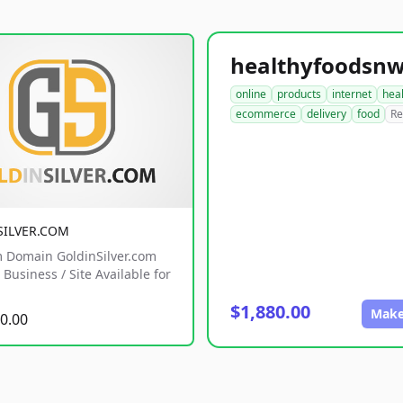
online
products
internet
hea
ecommerce
delivery
food
Re
SILVER.COM
 Domain GoldinSilver.com
Business / Site Available for
$1,880.00
Make
0.00