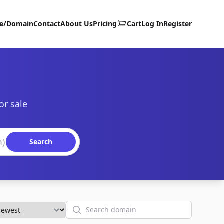
te/Domain
Contact
About Us
Pricing
Cart
Log In
Register
or sale
Search
Search