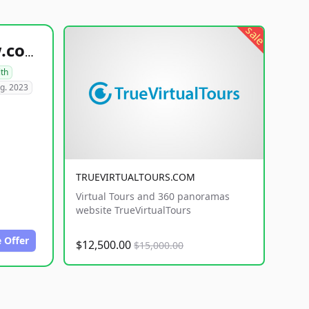
sale
healthyfoodsnw.com
lth
g. 2023
TRUEVIRTUALTOURS.COM
Virtual Tours and 360 panoramas
website TrueVirtualTours
 Offer
$12,500.00
$15,000.00