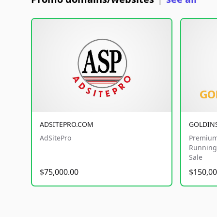
|
ADSITEPRO.COM
GOLDIN
AdSitePro
Premium
Running 
Sale
$75,000.00
$150,00