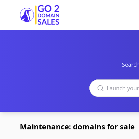
Go2DomainSales
Search
Search domains
Maintenance: domains for sale