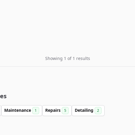
Showing 1 of 1 results
ies
Maintenance
Repairs
Detailing
1
5
2