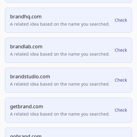
brandhq.com
Check
A related idea based on the name you searched.
brandlab.com
Check
A related idea based on the name you searched.
brandstudio.com
Check
A related idea based on the name you searched.
getbrand.com
Check
A related idea based on the name you searched.
gobrand.com