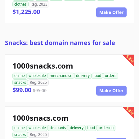
clothes
Reg. 2023
$1,225.00
Make Offer
Snacks: best domain names for sale
sale
1000snacks.com
online
wholesale
merchandise
delivery
food
orders
snacks
Reg. 2025
$99.00
$95.00
Make Offer
sale
1000snacs.com
online
wholesale
discounts
delivery
food
ordering
snacks
Reg. 2025