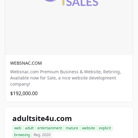
WEBSNAC.COM
Websnac.com Premium Business & Website, Retiring,
Available now for Sale, a nice website development
company!
$192,000.00
adultsite4u.com
web
adult
entertainment
mature
website
explicit
browsing
Reg. 2020