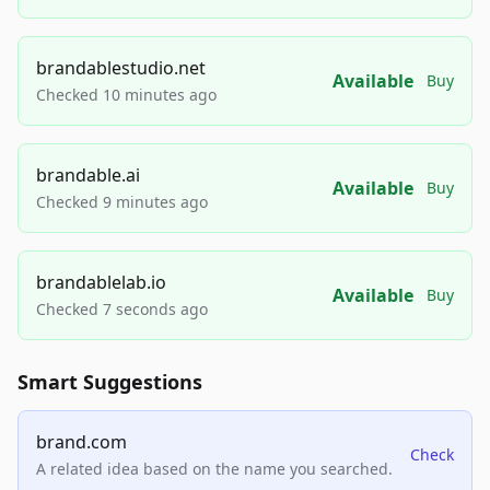
brandablestudio.net
Available
Buy
Checked 10 minutes ago
brandable.ai
Available
Buy
Checked 9 minutes ago
brandablelab.io
Available
Buy
Checked 7 seconds ago
Smart Suggestions
brand.com
Check
A related idea based on the name you searched.