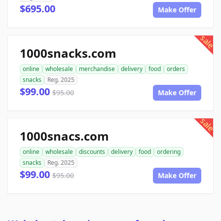
$695.00
Make Offer
sale
1000snacks.com
online
wholesale
merchandise
delivery
food
orders
snacks
Reg. 2025
$99.00
$95.00
Make Offer
sale
1000snacs.com
online
wholesale
discounts
delivery
food
ordering
snacks
Reg. 2025
$99.00
$95.00
Make Offer