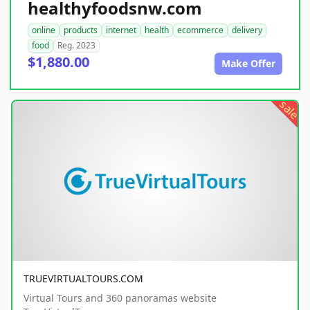
healthyfoodsnw.com
online
products
internet
health
ecommerce
delivery
food
Reg. 2023
$1,880.00
Make Offer
sale
TRUEVIRTUALTOURS.COM
Virtual Tours and 360 panoramas website