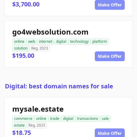
$3,700.00
Make Offer
go4websolution.com
online
web
internet
digital
technology
platform
solution
Reg. 2023
$195.00
Make Offer
Digital: best domain names for sale
mysale.estate
commerce
online
trade
digital
transactions
sale
estate
Reg. 2025
$18.75
Make Offer