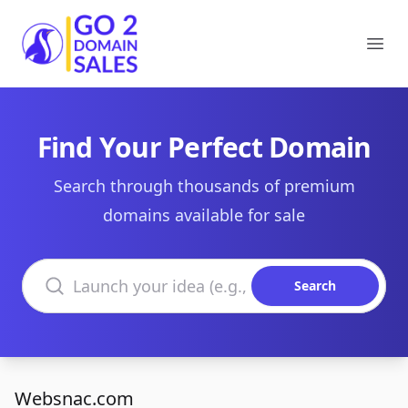
Go2DomainSales
Ope
Find Your Perfect Domain
Search through thousands of premium
domains available for sale
Search domains
Search
Websnac.com