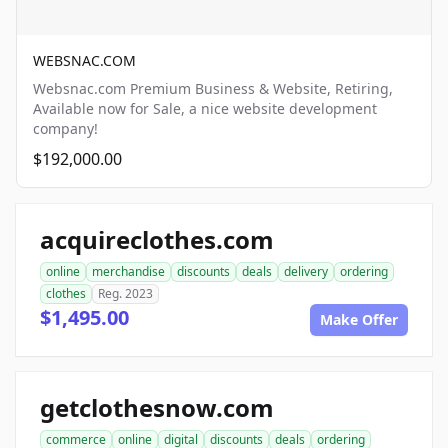
WEBSNAC.COM
Websnac.com Premium Business & Website, Retiring,
Available now for Sale, a nice website development
company!
$192,000.00
acquireclothes.com
online
merchandise
discounts
deals
delivery
ordering
clothes
Reg. 2023
$1,495.00
Make Offer
getclothesnow.com
commerce
online
digital
discounts
deals
ordering