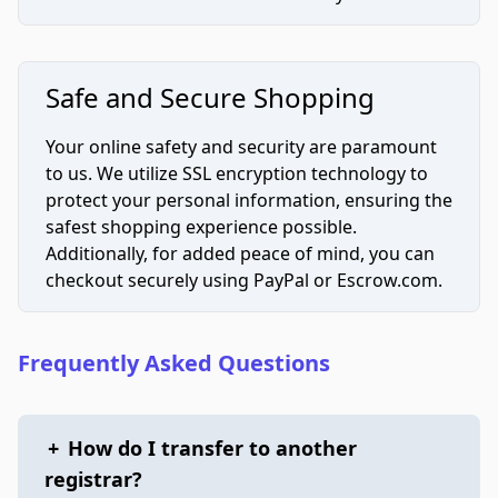
Safe and Secure Shopping
Your online safety and security are paramount
to us. We utilize SSL encryption technology to
protect your personal information, ensuring the
safest shopping experience possible.
Additionally, for added peace of mind, you can
checkout securely using PayPal or Escrow.com.
Frequently Asked Questions
+
How do I transfer to another
registrar?