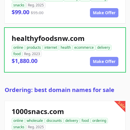
snacks
Reg. 2025
$99.00
$95.00
Make Offer
healthyfoodsnw.com
online
products
internet
health
ecommerce
delivery
food
Reg. 2023
$1,880.00
Make Offer
Ordering: best domain names for sale
sale
1000snacs.com
online
wholesale
discounts
delivery
food
ordering
snacks
Reg. 2025