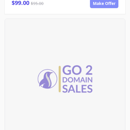
$99.00
$95.00
Make Offer