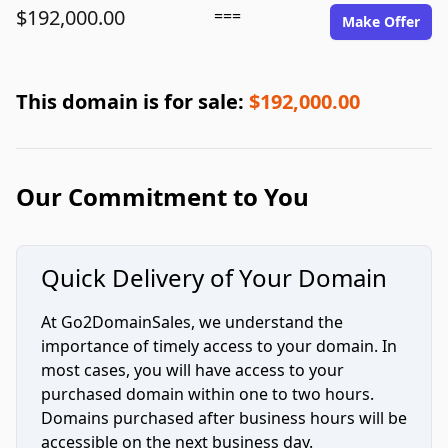
$192,000.00
===
Make Offer
This domain is for sale:
$192,000.00
Our Commitment to You
Quick Delivery of Your Domain
At Go2DomainSales, we understand the
importance of timely access to your domain. In
most cases, you will have access to your
purchased domain within one to two hours.
Domains purchased after business hours will be
accessible on the next business day.