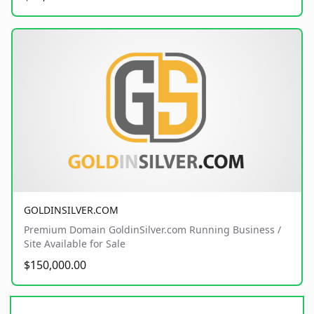
GOLDINSILVER.COM
Premium Domain GoldinSilver.com Running Business /
Site Available for Sale
$150,000.00