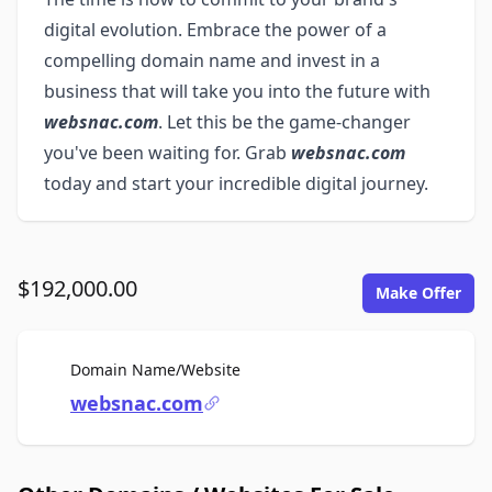
digital evolution. Embrace the power of a
compelling domain name and invest in a
business that will take you into the future with
websnac.com
. Let this be the game-changer
you've been waiting for. Grab
websnac.com
today and start your incredible digital journey.
$192,000.00
Make Offer
For Sale
Domain Name/Website
websnac.com