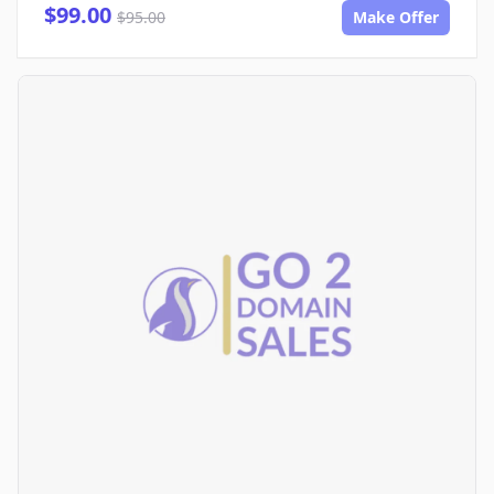
$99.00
$95.00
Make Offer