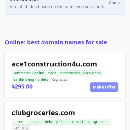
Check
A related idea based on the name you searched.
Online: best domain names for sale
ace1construction4u.com
commerce
online
trade
construction
excavation
earthmoving
orders
Reg. 2026
$295.00
Make Offer
clubgroceries.com
online
shopping
delivery
food
club
retail
groceries
Reg. 2026