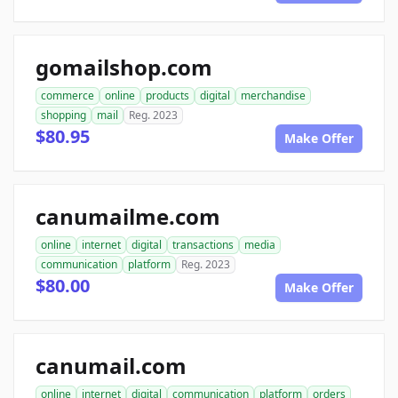
gomailshop.com
commerce
online
products
digital
merchandise
shopping
mail
Reg. 2023
$80.95
Make Offer
canumailme.com
online
internet
digital
transactions
media
communication
platform
Reg. 2023
$80.00
Make Offer
canumail.com
online
internet
digital
communication
platform
orders