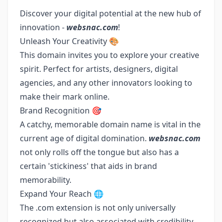
Discover your digital potential at the new hub of
innovation -
websnac.com
!
Unleash Your Creativity 🎨
This domain invites you to explore your creative
spirit. Perfect for artists, designers, digital
agencies, and any other innovators looking to
make their mark online.
Brand Recognition 🎯
A catchy, memorable domain name is vital in the
current age of digital domination.
websnac.com
not only rolls off the tongue but also has a
certain 'stickiness' that aids in brand
memorability.
Expand Your Reach 🌐
The .com extension is not only universally
recognized but also associated with credibility.