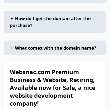
+
How do I get the domain after the
purchase?
+
What comes with the domain name?
Websnac.com Premium
Business & Website, Retiring,
Available now for Sale, a nice
website development
company!