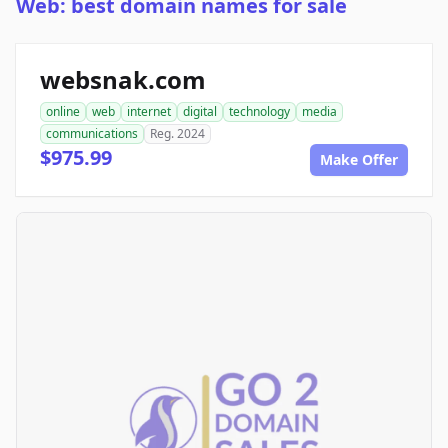
Web: best domain names for sale
websnak.com
online
web
internet
digital
technology
media
communications
Reg. 2024
$975.99
Make Offer