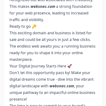
This makes
websnac.com
a strong foundation
for your web presence, leading to increased
traffic and visibility.
Ready to go 🔑
This exciting domain and business is listed for
sale and could be all yours in just a few clicks.
The endless web awaits you; a running business
ready for you to shape it into your online
masterpiece.
Your Digital Journey Starts Here 🚀
Don't let this opportunity pass by! Make your
digital dreams come true - dive into the vibrant
digital landscape with
websnac.com
, your
unique pathway to an impactful online business
presence!
The time is now to commit to your brand's