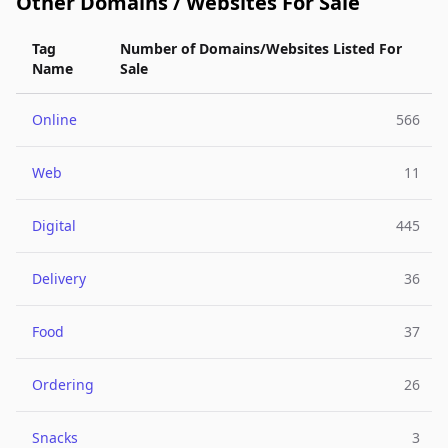
Other Domains / Websites For Sale
Tag
Number of Domains/Websites Listed For
Name
Sale
Online
566
Web
11
Digital
445
Delivery
36
Food
37
Ordering
26
Snacks
3