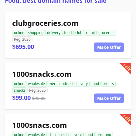
Food: best domain names for sale
clubgroceries.com
online
shopping
delivery
food
club
retail
groceries
Reg. 2026
$695.00
Make Offer
sale
1000snacks.com
online
wholesale
merchandise
delivery
food
orders
snacks
Reg. 2025
$99.00
$95.00
Make Offer
sale
1000snacs.com
online
wholesale
discounts
delivery
food
ordering