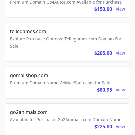
Premium Domain Go4Autos.com Available for Purchase
$150.00
View
tellegames.com
Explore Purchase Options: Tellegames.com Domain For
Sale
$205.00
View
gomailshop.com
Premium Domain Name GoMailShop.com for Sale
$80.95
View
go2animals.com
Available for Purchase: Go2Animals.com Domain Name
$225.00
View