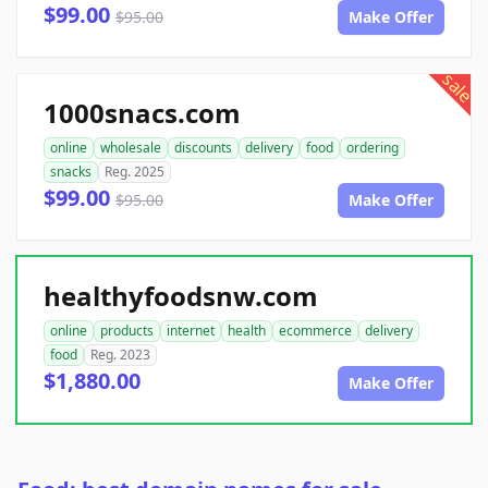
$99.00
$95.00
Make Offer
sale
1000snacs.com
online
wholesale
discounts
delivery
food
ordering
snacks
Reg. 2025
$99.00
$95.00
Make Offer
healthyfoodsnw.com
online
products
internet
health
ecommerce
delivery
food
Reg. 2023
$1,880.00
Make Offer