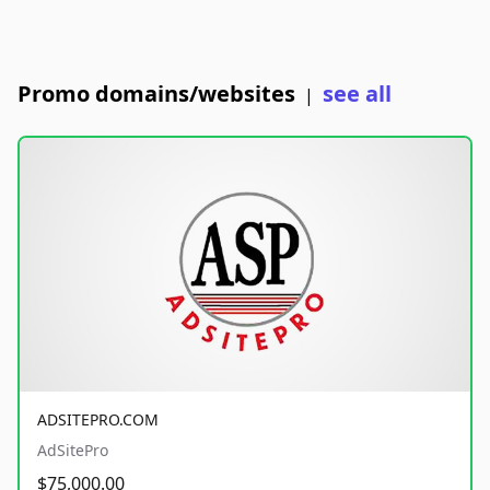
Promo domains/websites
see all
|
ADSITEPRO.COM
AdSitePro
$75,000.00