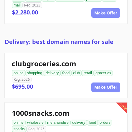
mail
Reg. 2023
$2,280.00
Make Offer
Delivery: best domain names for sale
clubgroceries.com
online
shopping
delivery
food
club
retail
groceries
Reg. 2026
$695.00
Make Offer
sale
1000snacks.com
online
wholesale
merchandise
delivery
food
orders
snacks
Reg. 2025