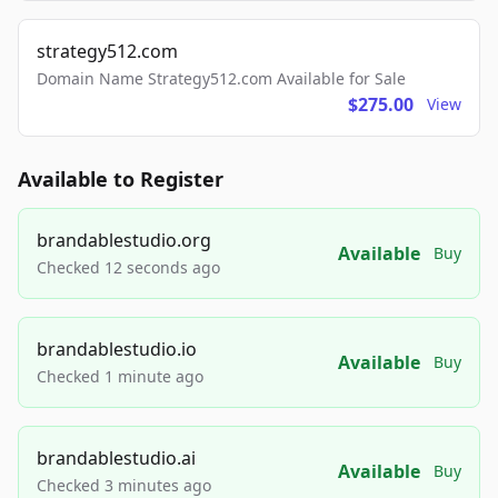
strategy512.com
Domain Name Strategy512.com Available for Sale
$275.00
View
Available to Register
brandablestudio.org
Available
Buy
Checked 12 seconds ago
brandablestudio.io
Available
Buy
Checked 1 minute ago
brandablestudio.ai
Available
Buy
Checked 3 minutes ago