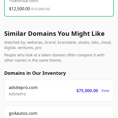
TrueVirtualTours
$12,500.00
$15,000.00
Similar Domains You Might Like
Matched by: websnac, brand, brandable, studio, labs, cloud,
digital, ventures, pro
People who look at a taken domain often compare it with
other names in the same theme.
Domains in Our Inventory
adsitepro.com
$75,000.00
View
AdSitePro
go4autos.com